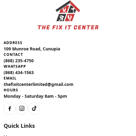
ADDRESS
109 Munroe Road, Cunupia
CONTACT
(868) 235-4750
WHATSAPP
(868) 434-1563
EMAIL
thefixitcenterlimited@gmail.com
HOURS
Monday - Saturday 8am - 5pm
Facebook
Instagram
TikTok
Quick Links