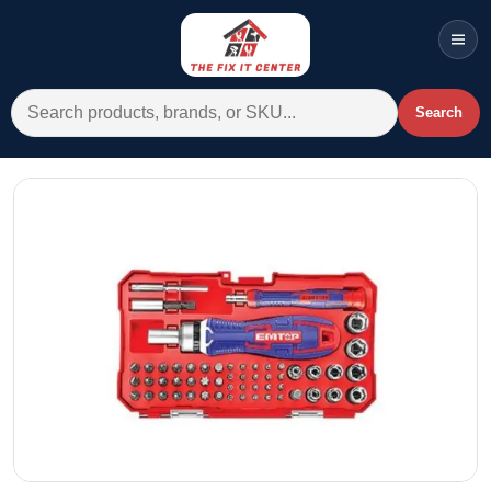
Men
Search for:
Search
Account
Cart
Wishlist
WhatsApp
All Departments
Home
Categories
Brands A-Z
AC
Commercial Systems