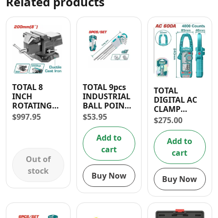
Related products
TOTAL 8
TOTAL 9pcs
TOTAL
INCH
INDUSTRIAL
DIGITAL AC
ROTATING
BALL POINT
CLAMP
BENCH VICE
HEX KEY
$
997.95
$
53.95
MULTIMETER
$
275.00
600A
Add to
Add to
cart
cart
Out of
stock
Buy Now
Buy Now