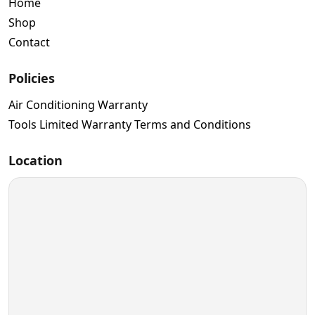
Home
Shop
Contact
Policies
Air Conditioning Warranty
Tools Limited Warranty Terms and Conditions
Location