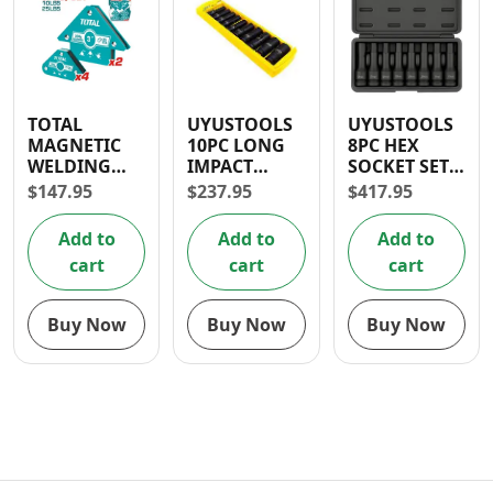
TOTAL
UYUSTOOLS
UYUSTOOLS
MAGNETIC
10PC LONG
8PC HEX
WELDING
IMPACT
SOCKET SET
HOLDING
SOCKET SET
1/2″
$
147.95
$
237.95
$
417.95
SET 6 PCS
1/2″
Add to
Add to
Add to
cart
cart
cart
Buy Now
Buy Now
Buy Now