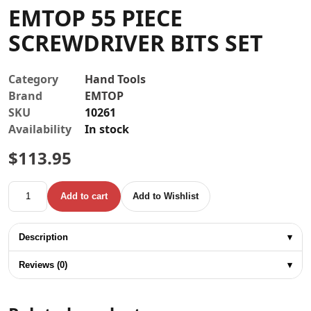
EMTOP 55 PIECE
Contact
SCREWDRIVER BITS SET
Category
Hand Tools
Brand
EMTOP
SKU
10261
Availability
In stock
$
113.95
EMTOP 55 PIECE SCREWDRIVER BITS SET quantity
Add to cart
Add to Wishlist
Description
▾
Reviews (0)
▾