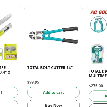
IFE
TOTAL BOLT CUTTER 14″
TOTAL DI
.4″ x
MULTIME
$
99.95
$
275.00
rt
Add to cart
A
w
Buy Now