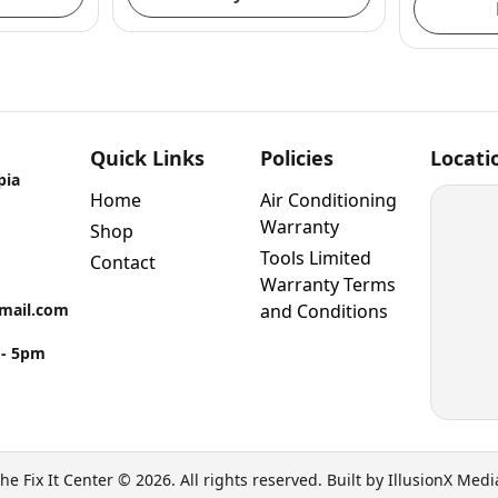
Quick Links
Policies
Locati
pia
Home
Air Conditioning
Warranty
Shop
Tools Limited
Contact
Warranty Terms
gmail.com
and Conditions
 - 5pm
he Fix It Center © 2026. All rights reserved. Built by IllusionX Medi