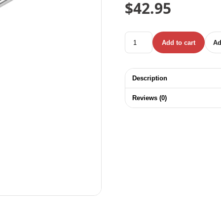
$
42.95
TOTAL SOCKET WRENCH Y-T
Add to cart
Ad
Description
Reviews (0)