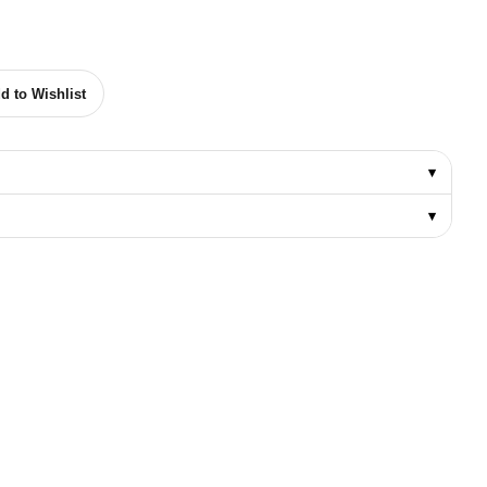
YPE (8-10-12 MM) quantity
d to Wishlist
▾
▾