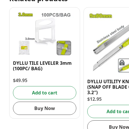
DYLLU TILE LEVELER 3mm
(100PC/ BAG)
$
49.95
DYLLU UTILITY KN
(SNAP OFF BLADE 0
3.2″)
Add to cart
$
12.95
Buy Now
Add to ca
Buy No