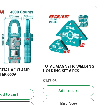
TOTAL MAGNETIC WELDING
GITAL AC CLAMP
HOLDING SET 6 PCS
TER 600A
$
147.95
Add to cart
dd to cart
Buy Now