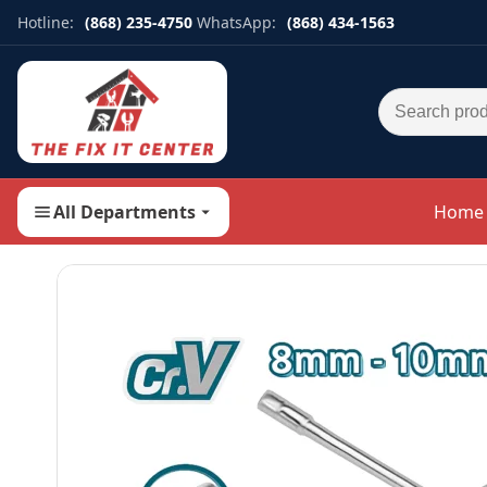
Hotline:
(868) 235-4750
WhatsApp:
(868) 434-1563
Search for:
All Departments
Home