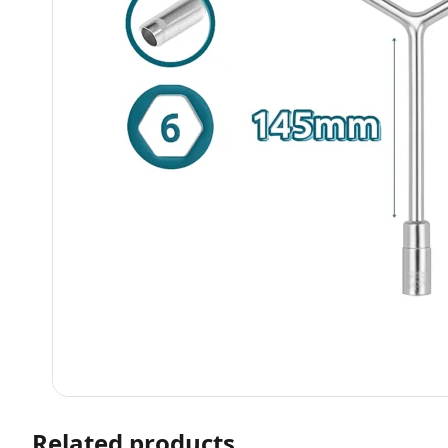
Related products