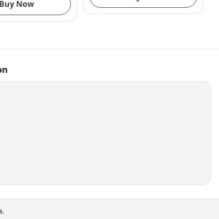
Buy Now
on
a.