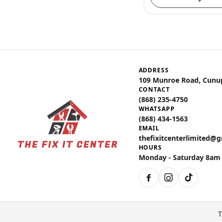
ADDRESS
109 Munroe Road, Cunu
CONTACT
(868) 235-4750
WHATSAPP
(868) 434-1563
EMAIL
thefixitcenterlimited@
HOURS
Monday - Saturday 8am
Facebook
Instagram
TikTok
T