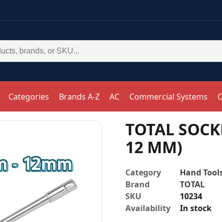
Categories
Brands A-Z
AC
Commercial Systems
C
TOTAL SOCKE
12 MM)
Category
Hand Tool
Brand
TOTAL
SKU
10234
Availability
In stock