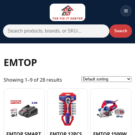
Men
Search for:
Search
Account
Cart
Wishlist
WhatsApp
EMTOP
All Departments
Showing 1–9 of 28 results
Home
Categories
Brands A-Z
AC
Commercial Systems
EMTOP SMART
EMTOP 12PCS
EMTOP 1500W