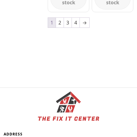
stock
stock
1
2
3
4
→
ADDRESS