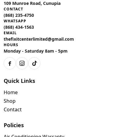
109 Munroe Road, Cunupia
CONTACT
(868) 235-4750
WHATSAPP
(868) 434-1563
EMAIL
thefixitcenterlimited@gmail.com
HOURS
Monday - Saturday 8am - 5pm
Facebook
Instagram
TikTok
Quick Links
Home
Shop
Contact
Policies
Air Conditioning Warranty