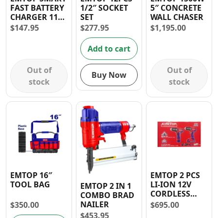
FAST BATTERY
1/2″ SOCKET
5″ CONCRETE
Contact
CHARGER 110-
SET
WALL CHASER
120V 2AMP
$
147.95
$
277.95
$
1,195.00
Add to cart
Out of
Out of
Buy Now
stock
stock
EMTOP 16″
EMTOP 2 PCS
TOOL BAG
LI-ION 12V
EMTOP 2 IN 1
CORDLESS
COMBO BRAD
DRILL & 20V
NAILER
$
350.00
$
695.00
CORDLESS
$
453.95