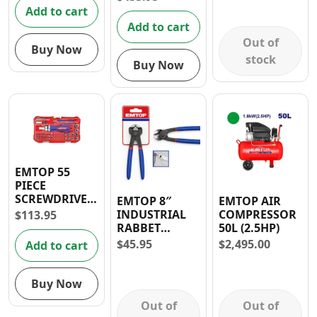
DRILL COMBO
Add to cart
KIT
Add to cart
Out of
Buy Now
stock
Buy Now
EMTOP 55
PIECE
SCREWDRIVER
EMTOP 8″
EMTOP AIR
BITS SET
INDUSTRIAL
COMPRESSOR
$
113.95
RABBET
50L (2.5HP)
PLIERS
$
45.95
$
2,495.00
Add to cart
Buy Now
Out of
Out of