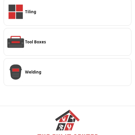
Tiling
Tool Boxes
Welding