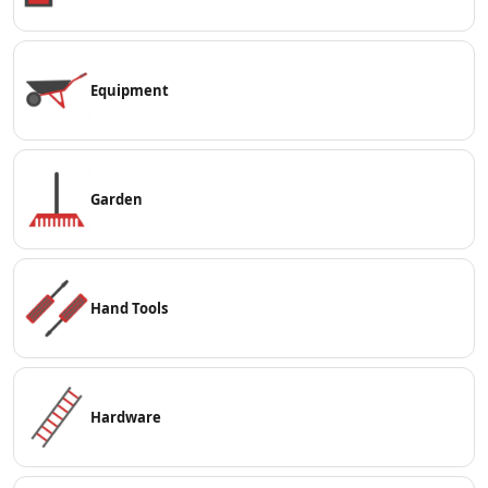
Equipment
Garden
Hand Tools
Hardware