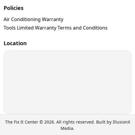
Policies
Air Conditioning Warranty
Tools Limited Warranty Terms and Conditions
Location
The Fix It Center © 2026. All rights reserved. Built by IllusionX
Media.