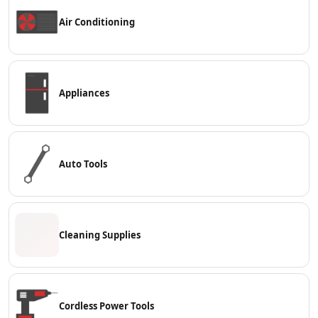
Contact
Air Conditioning
Appliances
Auto Tools
Cleaning Supplies
Cordless Power Tools