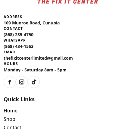
ADDRESS
109 Munroe Road, Cunupia
CONTACT
(868) 235-4750
WHATSAPP
(868) 434-1563
EMAIL
thefixitcenterlimited@gmail.com
HOURS
Monday - Saturday 8am - 5pm
Quick Links
Home
Shop
Contact