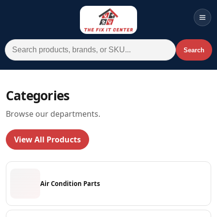
Search
Account
Cart
Wishlist
WhatsApp
Categories
All Departments
Browse our departments.
Home
View All Products
Categories
Brands A-Z
Air Condition Parts
AC
Commercial Systems