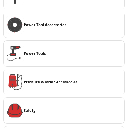
Power Tool Accessories
Power Tools
Pressure Washer Accessories
Safety