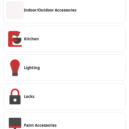
Indoor/Outdoor Accessories
Kitchen
Lighting
Locks
Paint Accessories