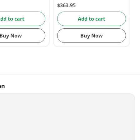
$
363.95
dd to cart
Add to cart
Buy Now
Buy Now
on