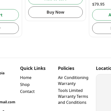
$
79.95
Buy Now
rt
A
w
Quick Links
Policies
Locati
pia
Home
Air Conditioning
Warranty
Shop
Tools Limited
Contact
Warranty Terms
gmail.com
and Conditions