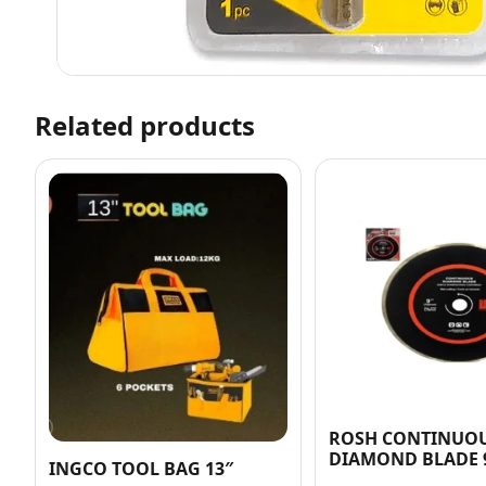
Related products
ROSH CONTINUO
DIAMOND BLADE 
INGCO TOOL BAG 13″