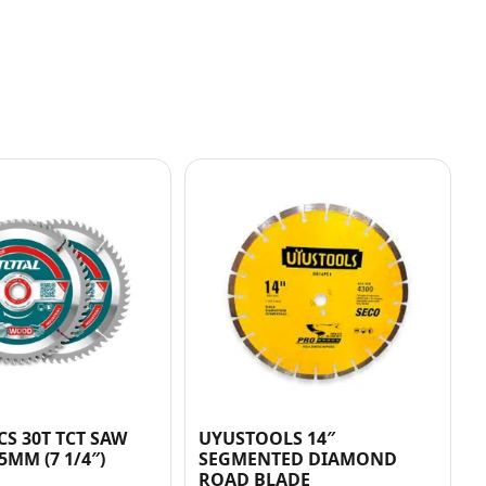
CS 30T TCT SAW
UYUSTOOLS 14″
5MM (7 1/4″)
SEGMENTED DIAMOND
ROAD BLADE