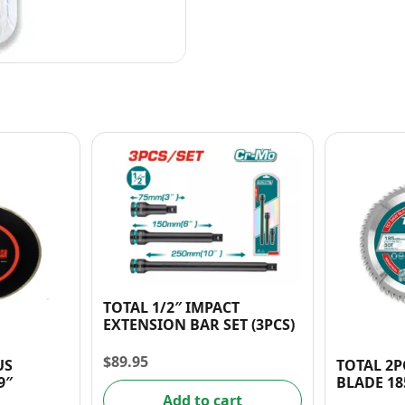
TOTAL 1/2″ IMPACT
EXTENSION BAR SET (3PCS)
$
89.95
US
TOTAL 2P
9″
BLADE 18
Add to cart