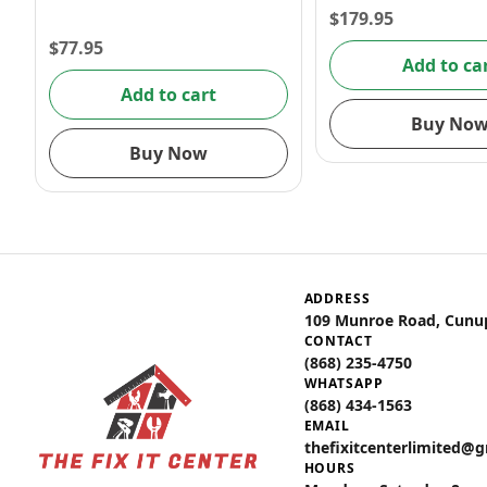
$
179.95
$
77.95
Add to ca
Add to cart
Buy No
Buy Now
ADDRESS
109 Munroe Road, Cunu
CONTACT
(868) 235-4750
WHATSAPP
(868) 434-1563
EMAIL
thefixitcenterlimited@
HOURS