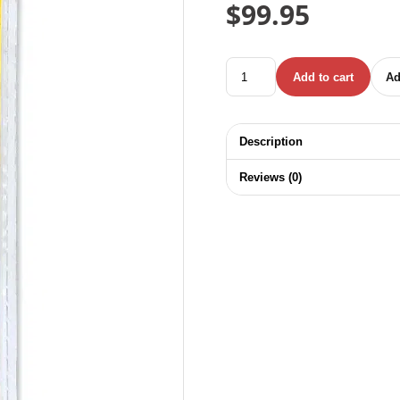
$
99.95
UYUSTOOLS TITANIUM STEP
Add to cart
Ad
Description
Reviews (0)