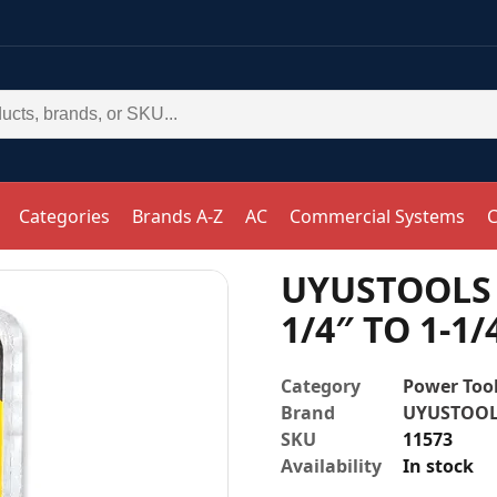
Categories
Brands A-Z
AC
Commercial Systems
C
UYUSTOOLS 
1/4″ TO 1-1/
Category
Power Tool
Brand
UYUSTOO
SKU
11573
Availability
In stock