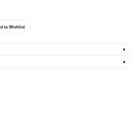
 DRILL BIT 1/4" TO 1-1/4" quantity
d to Wishlist
▾
▾