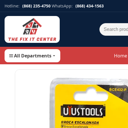
Hotline:
(868) 235-4750
WhatsApp:
(868) 434-1563
Search for:
All Departments
Home