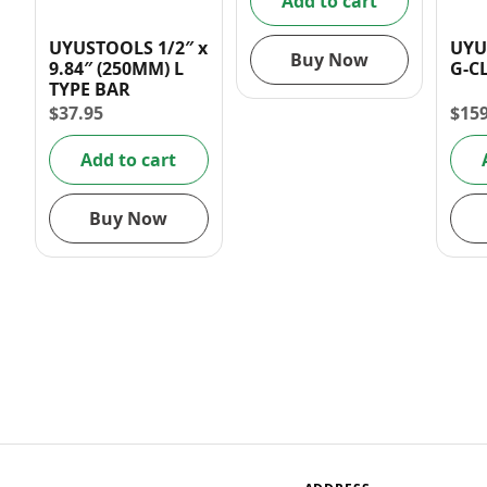
Add to cart
UYUSTOOLS 1/2″ x
UYU
Buy Now
9.84″ (250MM) L
G-C
TYPE BAR
$
37.95
$
15
Add to cart
Buy Now