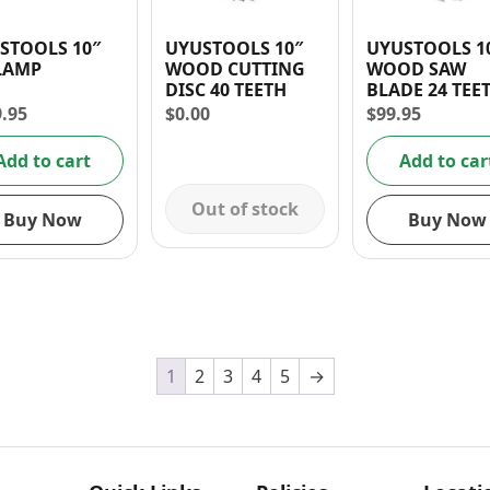
STOOLS 10″
UYUSTOOLS 10″
UYUSTOOLS 1
LAMP
WOOD CUTTING
WOOD SAW
DISC 40 TEETH
BLADE 24 TEE
9.95
$
0.00
$
99.95
Add to cart
Add to car
Out of stock
Buy Now
Buy Now
1
2
3
4
5
→