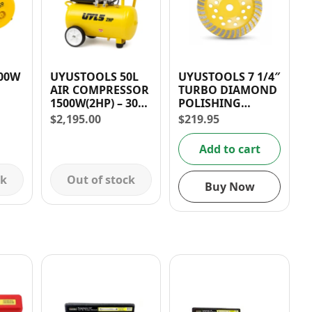
UYUSTOOLS 50L
UYUSTOOLS 7 1/4″
AIR COMPRESSOR
TURBO DIAMOND
1500W(2HP) – 30
POLISHING
DAYS WARRANTY
DISC/BLADE
$
2,195.00
$
219.95
ED –
nty
Add to cart
ck
Out of stock
Buy Now