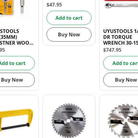
$
47.95
Add to cart
STOOLS
UYUSTOOLS 1
Buy Now
″(35MM)
DR TORQUE
STNER WOOD
WRENCH 30-15
LL BIT
LB
95
$
747.95
Add to cart
Add to car
Buy Now
Buy Now