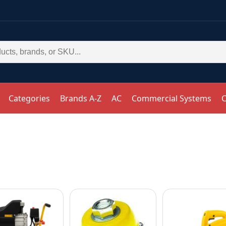
Categories
Brands A-Z
AC
Commercial Systems
C