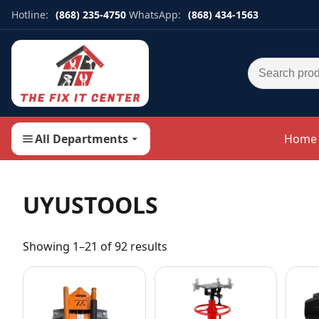
Hotline:
(868) 235-4750
WhatsApp:
(868) 434-1563
Search for:
All Departments
Home
UYUSTOOLS
Showing 1–21 of 92 results