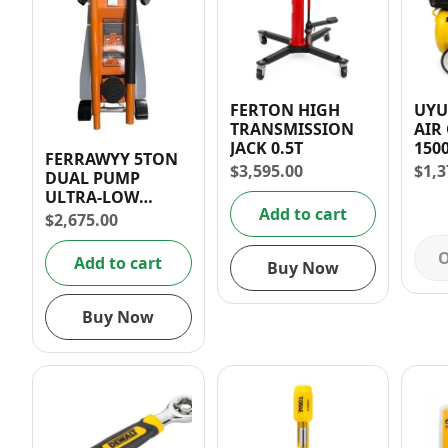
FERTON HIGH
UYUS
TRANSMISSION
AIR
JACK 0.5T
150
FERRAWYY 5TON
$
3,595.00
$
1,3
DUAL PUMP
ULTRA-LOW
Add to cart
HYDRAULIC JACK
$
2,675.00
O
Add to cart
Buy Now
Buy Now