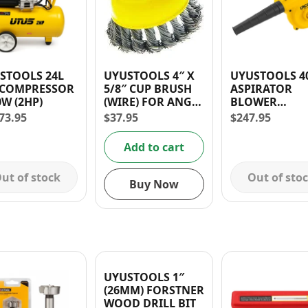
TOOLS 24L
UYUSTOOLS 4″ X
UYUSTOOLS 400W
 COMPRESSOR
5/8″ CUP BRUSH
ASPIRATOR
0W (2HP)
(WIRE) FOR ANGLE
BLOWER
GRINDER
(CORDED)
73.95
$
37.95
$
247.95
VARIABLE SPE
30 days warra
Add to cart
ut of stock
Out of sto
Buy Now
UYUSTOOLS 1″
(26MM) FORSTNER
WOOD DRILL BIT