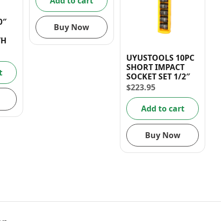
Add to cart
0″
Buy Now
TH
UYUSTOOLS 10PC
SHORT IMPACT
t
SOCKET SET 1/2″
$
223.95
Add to cart
Buy Now