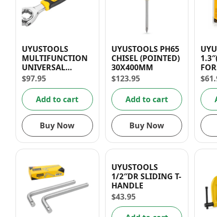
UYUSTOOLS
UYUSTOOLS PH65
UYU
MULTIFUNCTION
CHISEL (POINTED)
1.3
UNIVERSAL
30X400MM
FOR
WRENCH
DRI
$
97.95
$
123.95
$
61.
Add to cart
Add to cart
Buy Now
Buy Now
UYUSTOOLS
1/2″DR SLIDING T-
HANDLE
$
43.95