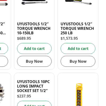
/2″
UYUSTOOLS 1/2″
UYUSTOOLS 1/2″
TORQUE WRENCH
TORQUE WRENCH
0FT-
10-150LB
250 LB
$
689.95
$
1,573.95
t
Add to cart
Add to cart
Buy Now
Buy Now
UYUSTOOLS 10PC
LONG IMPACT
SOCKET SET 1/2″
$
237.95