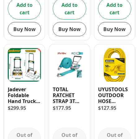
Add to
Add to
Add to
cart
cart
cart
Buy Now
Buy Now
Buy Now
Jadever
TOTAL
UYUSTOOLS
Foldable
RATCHET
OUTDOOR
Hand Truck/
STRAP 3T
HOSE
Cart with
10M
EXTENSION
$
299.95
$
177.95
$
127.95
Elastic Rope
CORD 50FT
(60kg)
Out of
Out of
Out of