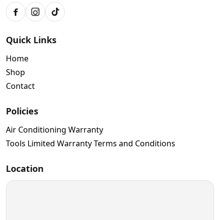
Facebook
Instagram
TikTok
Quick Links
Home
Shop
Contact
Policies
Air Conditioning Warranty
Tools Limited Warranty Terms and Conditions
Location