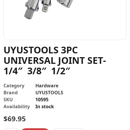
Contact
UYUSTOOLS 3PC
UNIVERSAL JOINT SET-
1/4″ 3/8″ 1/2″
Category
Hardware
Brand
UYUSTOOLS
SKU
10595
Availability
In stock
$
69.95