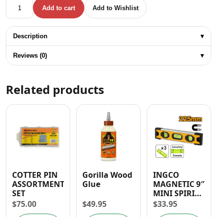
UYUSTOOLS 3PC UNIVERSAL JOINT SET- 1/4" 3/8" 1/2" qua
Add to cart
Add to Wishlist
Description
▾
Reviews (0)
▾
Related products
COTTER PIN
Gorilla Wood
INGCO
ASSORTMENT
Glue
MAGNETIC 9″
SET
MINI SPIRIT
LEVEL
$
75.00
$
49.95
$
33.95