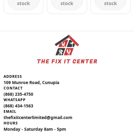
stock
stock
stock
ADDRESS
109 Munroe Road, Cunupia
CONTACT
(868) 235-4750
WHATSAPP
(868) 434-1563
EMAIL
thefixitcenterlimited@gmail.com
HOURS
Monday - Saturday 8am - 5pm