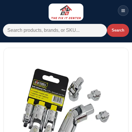
Men
Search for:
Search
Account
Cart
Wishlist
WhatsApp
All Departments
Home
Categories
Brands A-Z
AC
Commercial Systems