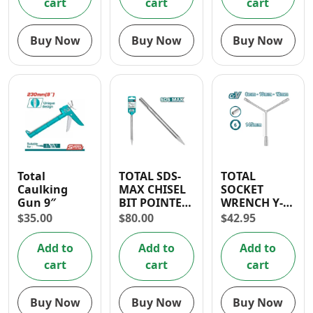
cart
cart
cart
Buy Now
Buy Now
Buy Now
Total
TOTAL SDS-
TOTAL
Caulking
MAX CHISEL
SOCKET
Gun 9″
BIT POINTED
WRENCH Y-
18X600MM
TYPE (8-10-12
$
35.00
$
80.00
$
42.95
MM)
Add to
Add to
Add to
cart
cart
cart
Buy Now
Buy Now
Buy Now