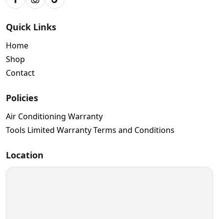
Facebook
Instagram
TikTok
Quick Links
Home
Shop
Contact
Policies
Air Conditioning Warranty
Tools Limited Warranty Terms and Conditions
Location