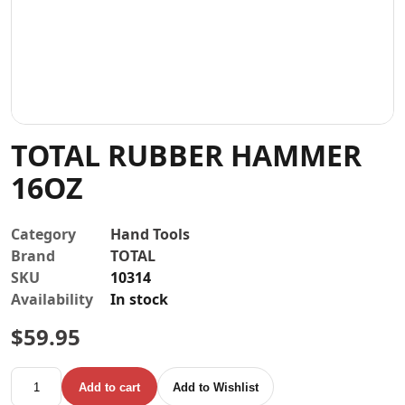
Contact
TOTAL RUBBER HAMMER
16OZ
Category
Hand Tools
Brand
TOTAL
SKU
10314
Availability
In stock
$
59.95
TOTAL RUBBER HAMMER 16OZ quantity
Add to cart
Add to Wishlist