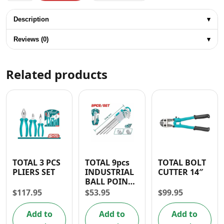
Description
▾
Reviews (0)
▾
Related products
TOTAL 3 PCS
TOTAL 9pcs
TOTAL BOLT
PLIERS SET
INDUSTRIAL
CUTTER 14″
BALL POINT
HEX KEY
$
117.95
$
53.95
$
99.95
Add to
Add to
Add to