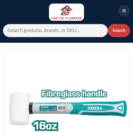
Men
Search for:
Search
Account
Cart
Wishlist
WhatsApp
All Departments
Home
Categories
Brands A-Z
AC
Commercial Systems