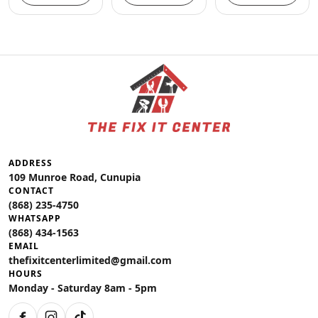
ADDRESS
109 Munroe Road, Cunupia
CONTACT
(868) 235-4750
WHATSAPP
(868) 434-1563
EMAIL
thefixitcenterlimited@gmail.com
HOURS
Monday - Saturday 8am - 5pm