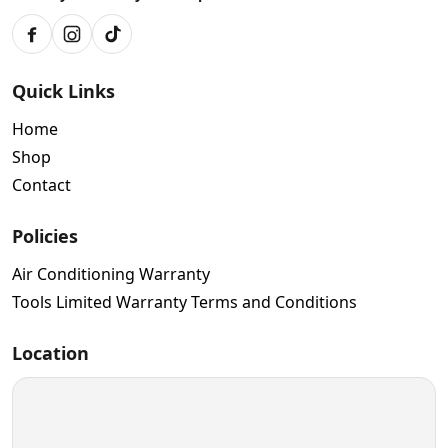
Facebook
Instagram
TikTok
Quick Links
Home
Shop
Contact
Policies
Air Conditioning Warranty
Tools Limited Warranty Terms and Conditions
Location