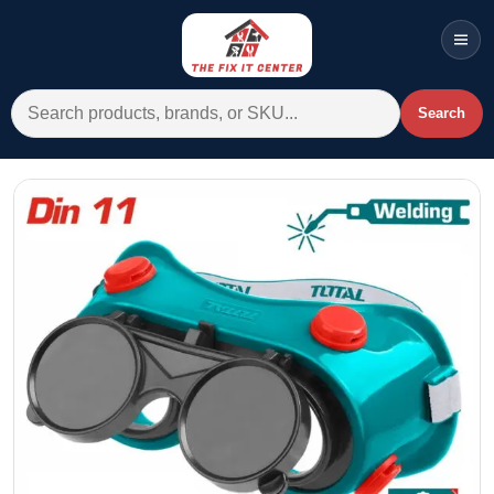
Men
Search for:
Search
Account
Cart
Wishlist
WhatsApp
All Departments
Home
Categories
Brands A-Z
AC
Commercial Systems