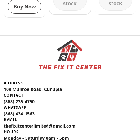
stock
stock
Buy Now
ADDRESS
109 Munroe Road, Cunupia
CONTACT
(868) 235-4750
WHATSAPP
(868) 434-1563
EMAIL
thefixitcenterlimited@gmail.com
HOURS
Monday - Saturday 8am - 5pm