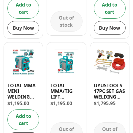
100x49mm
Add to
Add to
cart
cart
Out of
stock
Buy Now
Buy Now
TOTAL MMA
TOTAL
UYUSTOOLS
MINI
MMA/TIG
17PC SET GAS
WELDING
LIFT
WELDING
MACHINE
INVERTER
KITS
$
1,195.00
$
1,195.00
$
1,795.95
INVERTER
WELDING
130A
MACHINE
Add to
130A
cart
Out of
Out of