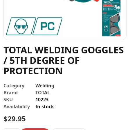
Contact
TOTAL WELDING GOGGLES
/ 5TH DEGREE OF
PROTECTION
Category
Welding
Brand
TOTAL
SKU
10223
Availability
In stock
$
29.95