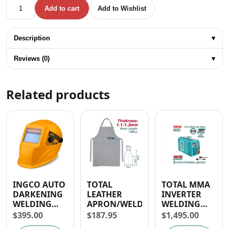
TOTAL WELDING GOGGLES / 5TH DEGREE OF PROTECTION
Add to cart
Add to Wishlist
Description
▾
Reviews (0)
▾
Related products
INGCO AUTO
TOTAL
TOTAL MMA
DARKENING
LEATHER
INVERTER
WELDING
APRON/WELDING
WELDING
HELMET/
MACHINE
$
395.00
$
187.95
$
1,495.00
MASK
130A/160A