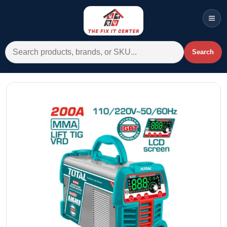
Men
Search for:
Search
Account
Cart
Wishlist
WhatsApp
All Departments
Home
Categories
Brands A-Z
AC
Commercial Systems