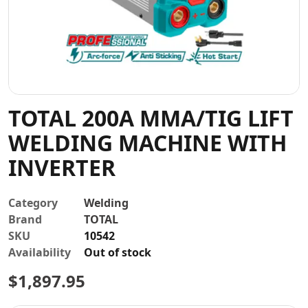
Contact
TOTAL 200A MMA/TIG LIFT
WELDING MACHINE WITH
INVERTER
Category
Welding
Brand
TOTAL
SKU
10542
Availability
Out of stock
$
1,897.95