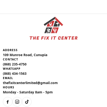
ADDRESS
109 Munroe Road, Cunupia
CONTACT
(868) 235-4750
WHATSAPP
(868) 434-1563
EMAIL
thefixitcenterlimited@gmail.com
HOURS
Monday - Saturday 8am - 5pm
Facebook
Instagram
TikTok