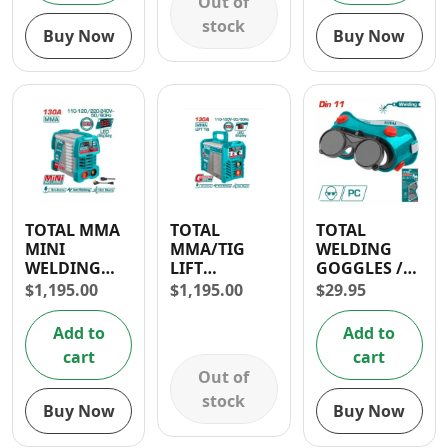
Out of
stock
Buy Now
Buy Now
TOTAL MMA
TOTAL
TOTAL
MINI
MMA/TIG
WELDING
WELDING
LIFT
GOGGLES /
MACHINE
INVERTER
5TH DEGREE
$
1,195.00
$
1,195.00
$
29.95
INVERTER
WELDING
OF
130A
MACHINE
PROTECTION
Add to
Add to
130A
cart
cart
Out of
stock
Buy Now
Buy Now