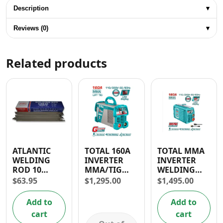
Description
▾
Reviews (0)
▾
Related products
ATLANTIC
TOTAL 160A
TOTAL MMA
WELDING
INVERTER
INVERTER
ROD 10
MMA/TIG
WELDING
GAUGE (3.2 x
LIFT
MACHINE
$
63.95
$
1,295.00
$
1,495.00
350mm)
WELDING
130A/160A
MACHINE
Add to
Add to
110-120/220-
cart
cart
240V