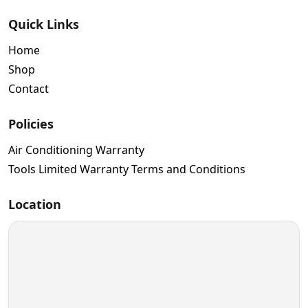
Quick Links
Home
Shop
Contact
Policies
Air Conditioning Warranty
Tools Limited Warranty Terms and Conditions
Location