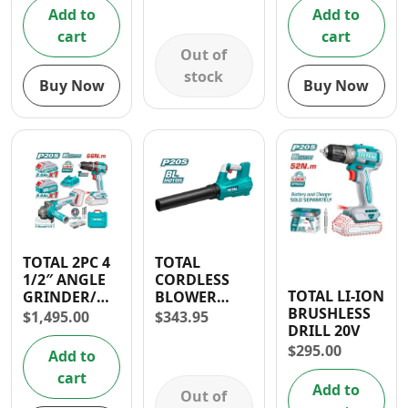
Hammer
Add to
Add to
Drill
cart
cart
Out of
stock
Buy Now
Buy Now
TOTAL 2PC 4
TOTAL
1/2″ ANGLE
CORDLESS
TOTAL LI-ION
GRINDER/
BLOWER
BRUSHLESS
1/2″ IMPACT
LITHIUM ION
$
1,495.00
$
343.95
DRILL 20V
DRILL 20V
15000rpm- 30
CORDLESS
DAYS
$
295.00
Add to
COMBO KIT
WARRANTY
cart
Add to
Out of