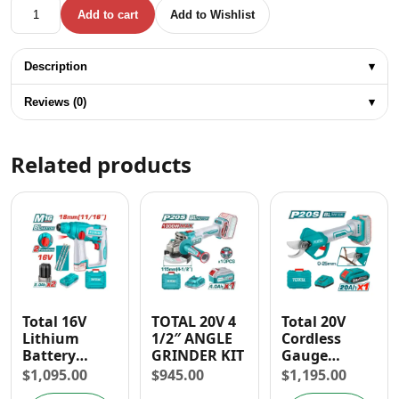
Total 20V Impact Wrench (3/4" & 1/2") and Heat Gun Acce
Add to cart
Add to Wishlist
Description
▾
Reviews (0)
▾
Related products
Total 16V
TOTAL 20V 4
Total 20V
Lithium
1/2″ ANGLE
Cordless
Battery
GRINDER KIT
Gauge
Brushless
Straight
$
1,095.00
$
945.00
$
1,195.00
Rotary
Shear