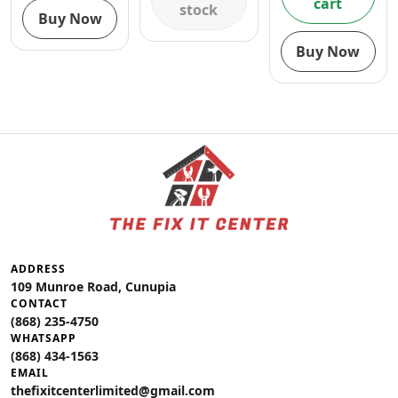
cart
stock
Buy Now
Buy Now
ADDRESS
109 Munroe Road, Cunupia
CONTACT
(868) 235-4750
WHATSAPP
(868) 434-1563
EMAIL
thefixitcenterlimited@gmail.com