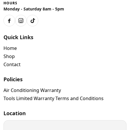
HOURS
Monday - Saturday 8am - 5pm
Facebook
Instagram
TikTok
Quick Links
Home
Shop
Contact
Policies
Air Conditioning Warranty
Tools Limited Warranty Terms and Conditions
Location