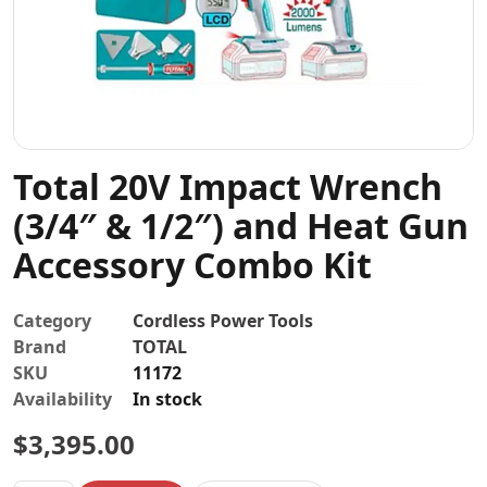
Contact
Total 20V Impact Wrench
(3/4″ & 1/2″) and Heat Gun
Accessory Combo Kit
Category
Cordless Power Tools
Brand
TOTAL
SKU
11172
Availability
In stock
$
3,395.00