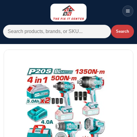
Men
Search for:
Search
Account
Cart
Wishlist
WhatsApp
All Departments
Home
Categories
Brands A-Z
AC
Commercial Systems