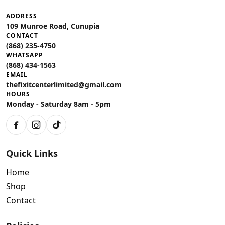
ADDRESS
109 Munroe Road, Cunupia
CONTACT
(868) 235-4750
WHATSAPP
(868) 434-1563
EMAIL
thefixitcenterlimited@gmail.com
HOURS
Monday - Saturday 8am - 5pm
Facebook
Instagram
TikTok
Quick Links
Home
Shop
Contact