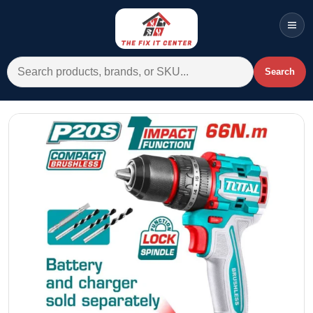
Men
Search for:
Search
Account
Cart
Wishlist
WhatsApp
All Departments
Home
Categories
Brands A-Z
AC
Commercial Systems