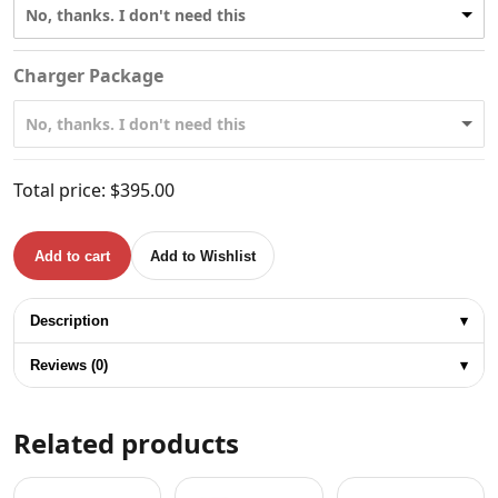
No, thanks. I don't need this
Charger Package
No, thanks. I don't need this
Total price:
$
395.00
Add to cart
Add to Wishlist
TOTAL 20V BRUSHLESS DRILL 66Nm quantity
Description
▾
Reviews (0)
▾
Related products