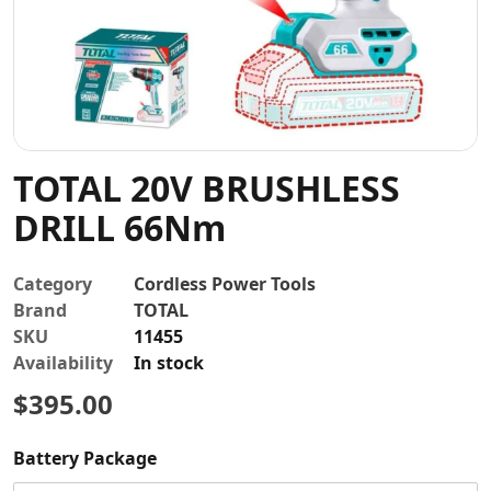
Contact
TOTAL 20V BRUSHLESS
DRILL 66Nm
Category
Cordless Power Tools
Brand
TOTAL
SKU
11455
Availability
In stock
$395.00
Battery Package