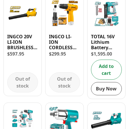
INGCO 20V
INGCO LI-
TOTAL 16V
LI-ION
ION
Lithium
BRUSHLESS
CORDLESS
Battery
BLOWER
DRILL 12V
Brushless
$
597.95
$
299.95
$
1,595.00
18,500 RPM
1.5AH 3/8” –
Brad Nailer
VARIABLE
30 DAYS
Add to
SPEED
WARRANTY
cart
CONTROL
Out of
Out of
stock
stock
Buy Now