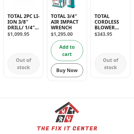
TOTAL 2PC LI-
TOTAL 3/4″
TOTAL
ION 3/8″
AIR IMPACT
CORDLESS
DRILL/ 1/4″
WRENCH
BLOWER
IMPACT
LITHIUM ION
$
1,099.95
$
1,295.00
$
343.95
DRIVER
15000rpm- 30
CORDLESS
DAYS
Add to
COMBO KIT
WARRANTY
cart
Out of
Out of
stock
stock
Buy Now