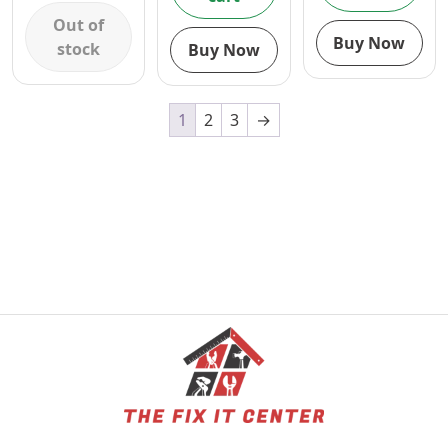
1/2″
AND
CIRCULAR
Out of
BLOWER
SAW AND
Buy Now
stock
Buy Now
COMBO
BLOWER
COMBO
1
2
3
→