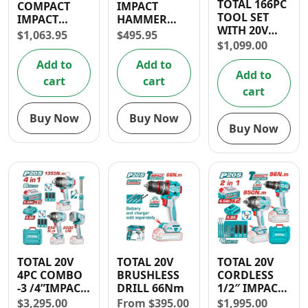
TOTAL 166PC
COMPACT
IMPACT
Contact
TOOL SET
IMPACT
HAMMER
WITH 20V
DRILL 20V
DRILL 1010W
$
1,063.95
$
495.95
1/2” IMPACT
66NM
$
1,099.00
DRILL
Add to
Add to
Add to
cart
cart
cart
Buy Now
Buy Now
Buy Now
TOTAL 20V
TOTAL 20V
TOTAL 20V
4PC COMBO
BRUSHLESS
CORDLESS
-3 /4”IMPACT
DRILL 66Nm
1/2″ IMPACT
WRENCH,
DRILL (96
$
3,295.00
From
$
395.00
$
1,995.00