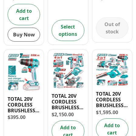
1/2” IMPACT
Nm/ 71 FT-
WRENCH,
LBS) AND
Add to
WORK LAMP
1/2″ IMPACT
cart
2000 LM,
WRENCH
Out of
WORK LIGHT
(1000 Nm/
Select
300LM
738 FT-LBS)
stock
options
Buy Now
COMBO KIT
TOTAL 20V
TOTAL 20V
TOTAL 20V
CORDLESS
CORDLESS
CORDLESS
BRUSHLESS
BRUSHLESS
BRUSHLESS
3PC 1/2″
$
1,595.00
1/2″ IMPACT
$
2,150.00
1/2” IMPACT
IMPACT
$
395.00
DRILL,
DRILL 55NM
DRILL, 4
ROTARY
Add to
Add to
1/2″ANGLE
HAMMER, 5
cart
GRINDER
cart