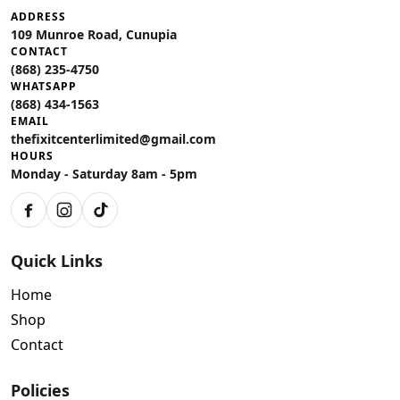
ADDRESS
109 Munroe Road, Cunupia
CONTACT
(868) 235-4750
WHATSAPP
(868) 434-1563
EMAIL
thefixitcenterlimited@gmail.com
HOURS
Monday - Saturday 8am - 5pm
Facebook
Instagram
TikTok
Quick Links
Home
Shop
Contact
Policies