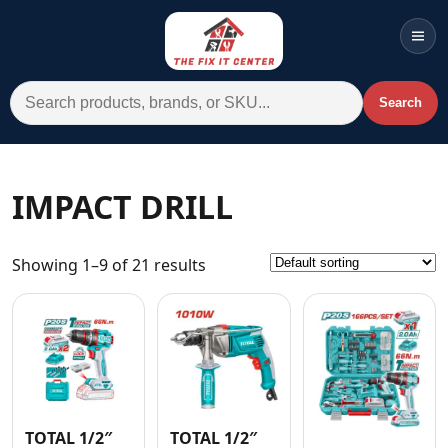
Men
Search for:
Search
Account
Cart
Wishlist
WhatsApp
IMPACT DRILL
All Departments
Showing 1–9 of 21 results
Home
Categories
Brands A-Z
AC
Commercial Systems
TOTAL 1/2″
TOTAL 1/2″