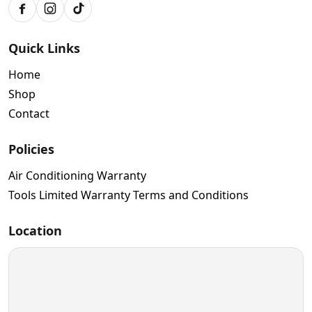
Facebook
Instagram
TikTok
Quick Links
Home
Shop
Contact
Policies
Air Conditioning Warranty
Tools Limited Warranty Terms and Conditions
Location