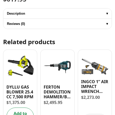
Description
▾
Reviews (0)
▾
Related products
INGCO 1” AIR
IMPACT
DYLLU GAS
FERTON
WRENCH
BLOWER 25.4
DEMOLITION
3100Nm
CC 7,500 RPM
HAMMER/BREAKER
$
2,273.00
(25.4mm)
1600W
$
1,375.00
$
2,495.95
Add to