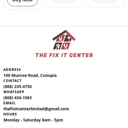
ADDRESS
109 Munroe Road, Cunupia
CONTACT
(868) 235-4750
WHATSAPP
(868) 434-1563
EMAIL
thefixitcenterlimited@gmail.com
HOURS
Monday - Saturday 8am - 5pm