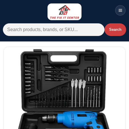
Men
Search for:
Search
Account
Cart
Wishlist
WhatsApp
All Departments
Home
Categories
Brands A-Z
AC
Commercial Systems