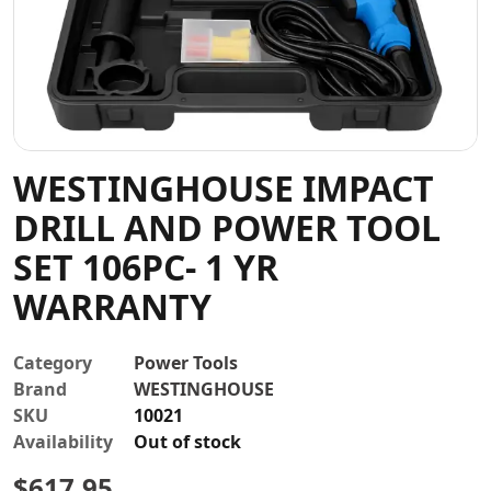
Contact
WESTINGHOUSE IMPACT
DRILL AND POWER TOOL
SET 106PC- 1 YR
WARRANTY
Category
Power Tools
Brand
WESTINGHOUSE
SKU
10021
Availability
Out of stock
$
617.95