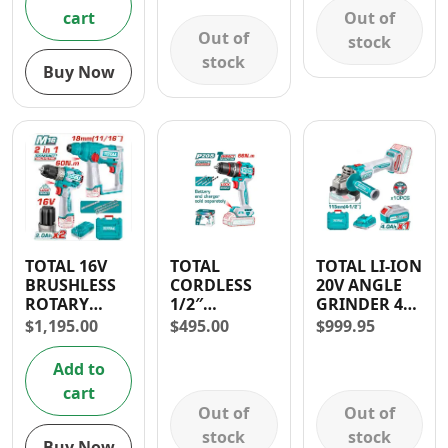
Out of
cart
Out of
stock
stock
Buy Now
TOTAL 16V
TOTAL
TOTAL LI-ION
BRUSHLESS
CORDLESS
20V ANGLE
ROTARY
1/2″
GRINDER 4
HAMMER
COMPACT
1/2″
$
1,195.00
$
495.00
$
999.95
DRILL AND
IMPACT
DRILL
DRILL 20V
Add to
COMBO
cart
Out of
Out of
stock
stock
Buy Now