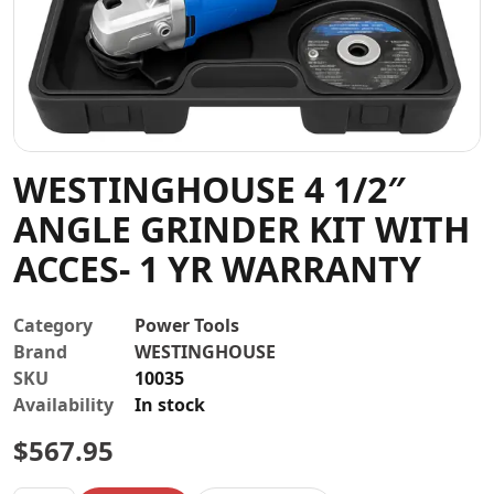
Contact
WESTINGHOUSE 4 1/2″
ANGLE GRINDER KIT WITH
ACCES- 1 YR WARRANTY
Category
Power Tools
Brand
WESTINGHOUSE
SKU
10035
Availability
In stock
$
567.95