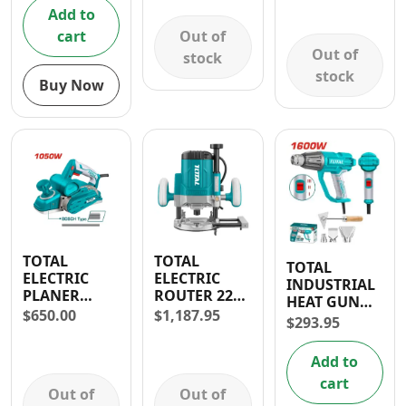
DAYS
Add to
WARRANTY
Out of
cart
Out of
stock
stock
Buy Now
TOTAL
TOTAL
TOTAL
ELECTRIC
ELECTRIC
INDUSTRIAL
PLANER
ROUTER 2200
HEAT GUN
1050W
W- 30 DAYS
$
650.00
$
1,187.95
1600W
$
293.95
WARRANTY
CORDED
Add to
cart
Out of
Out of