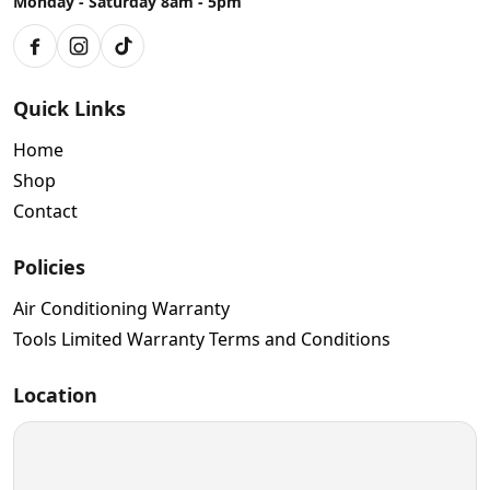
Monday - Saturday 8am - 5pm
Facebook
Instagram
TikTok
Quick Links
Home
Shop
Contact
Policies
Air Conditioning Warranty
Tools Limited Warranty Terms and Conditions
Location