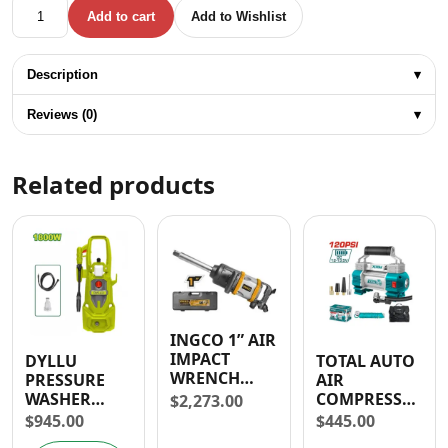
WESTINGHOUSE 4 1/2" ANGLE GRINDER KIT WITH ACCES- 
Add to cart
Add to Wishlist
Description
▾
Reviews (0)
▾
Related products
INGCO 1” AIR
IMPACT
DYLLU
TOTAL AUTO
WRENCH
PRESSURE
AIR
3100Nm
WASHER
COMPRESSOR
$
2,273.00
(25.4mm)
1800W 1885
WITH LIGHT
$
945.00
$
445.00
PSI
12-13.5V- 30