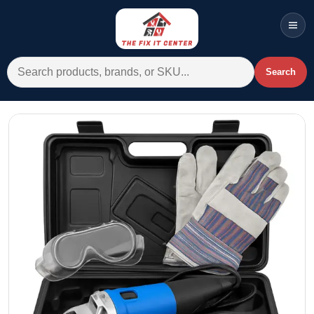
Men
Search for:
Search
Account
Cart
Wishlist
WhatsApp
All Departments
Home
Categories
Brands A-Z
AC
Commercial Systems