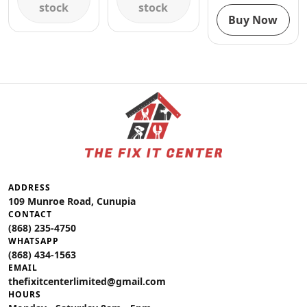
stock
stock
Buy Now
ADDRESS
109 Munroe Road, Cunupia
CONTACT
(868) 235-4750
WHATSAPP
(868) 434-1563
EMAIL
thefixitcenterlimited@gmail.com
HOURS