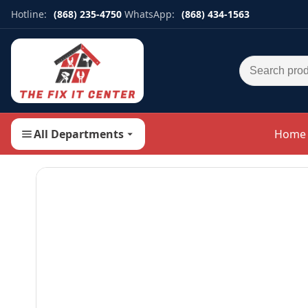
Hotline:
(868) 235-4750
WhatsApp:
(868) 434-1563
Search for:
All Departments
Home