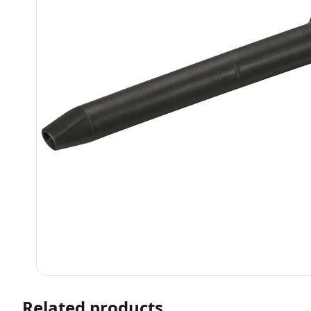
Related products