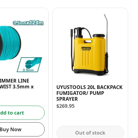
RIMMER LINE
WIST 3.5mm x
UYUSTOOLS 20L BACKPACK
FUMIGATOR/ PUMP
SPRAYER
$
269.95
dd to cart
Buy Now
Out of stock