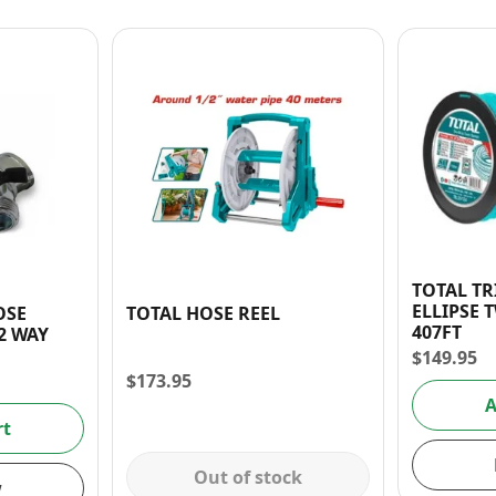
TOTAL T
ELLIPSE T
OSE
TOTAL HOSE REEL
407FT
 3/4″ 2 WAY
$
149.95
$
173.95
A
rt
Out of stock
w