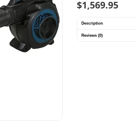
$
1,569.95
Description
Reviews (0)