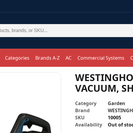
Categories
Brands A-Z
AC
Commercial Systems
C
WESTINGHOU
VACUUM, SH
Category
Garden
Brand
WESTING
SKU
10005
Availability
Out of sto