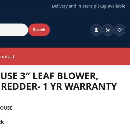
Delivery and in-store pickup available
Search
Account
Cart
Wishl
ontact
SE 3″ LEAF BLOWER,
REDDER- 1 YR WARRANTY
HOUSE
ck