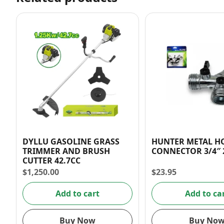
DYLLU GASOLINE GRASS
HUNTER METAL H
TRIMMER AND BRUSH
CONNECTOR
CUTTER 42.7CC
$
1,250.00
$
23.95
Add to cart
Add to ca
Buy Now
Buy No