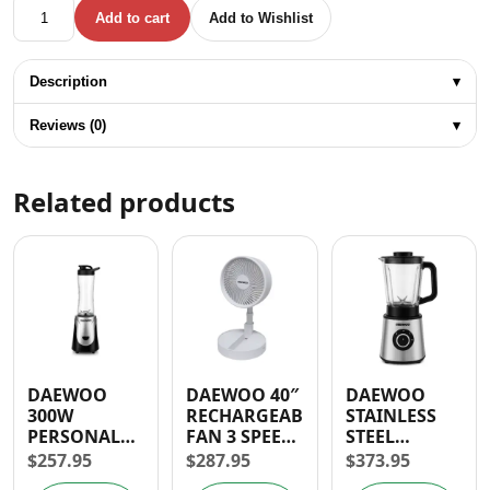
DYLLU WET AND DRY VACUUM CLEANER 2400W 60L 1.5HP 
Add to cart
Add to Wishlist
Description
▾
Reviews (0)
▾
Related products
DAEWOO
DAEWOO 40″
DAEWOO
300W
RECHARGEABLE
STAINLESS
PERSONAL
FAN 3 SPEED
STEEL
BLENDER
BATTERY
BLENDER
$
257.95
$
287.95
$
373.95
OPERATED
600W- 30