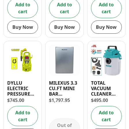
DAYS
Add to
Add to
Add to
WARRANTY
cart
cart
cart
Buy Now
Buy Now
Buy Now
DYLLU
MILEXUS 3.3
TOTAL
ELECTRIC
CU.FT MINI
VACUUM
PRESSURE
BAR
CLEANER
WASHER
REFRIGERATOR-
1000W (10L)-
$
745.00
$
1,797.95
$
495.00
1400W 1595
1 YR
WET AND
PSI
WARRANTY
DRY
Add to
Add to
cart
cart
Out of