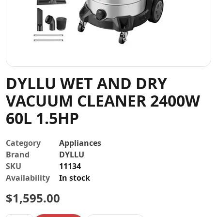
Contact
DYLLU WET AND DRY
VACUUM CLEANER 2400W
60L 1.5HP
Category
Appliances
Brand
DYLLU
SKU
11134
Availability
In stock
$
1,595.00