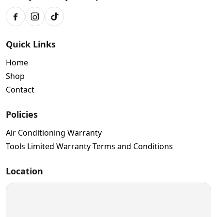
Facebook
Instagram
TikTok
Quick Links
Home
Shop
Contact
Policies
Air Conditioning Warranty
Tools Limited Warranty Terms and Conditions
Location