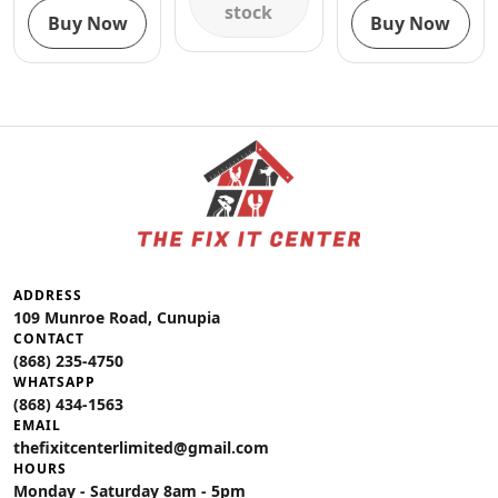
stock
Buy Now
Buy Now
ADDRESS
109 Munroe Road, Cunupia
CONTACT
(868) 235-4750
WHATSAPP
(868) 434-1563
EMAIL
thefixitcenterlimited@gmail.com
HOURS
Monday - Saturday 8am - 5pm