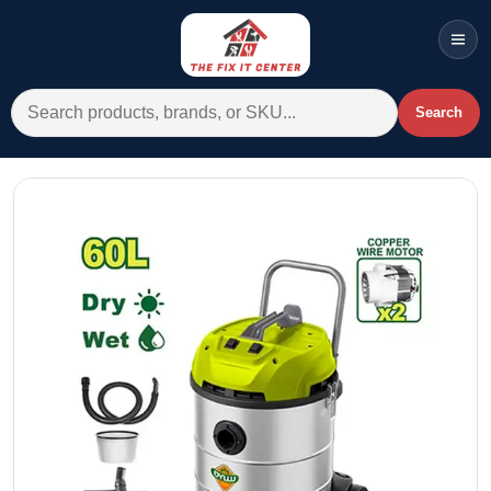
Men
Search for:
Search
Account
Cart
Wishlist
WhatsApp
All Departments
Home
Categories
Brands A-Z
AC
Commercial Systems