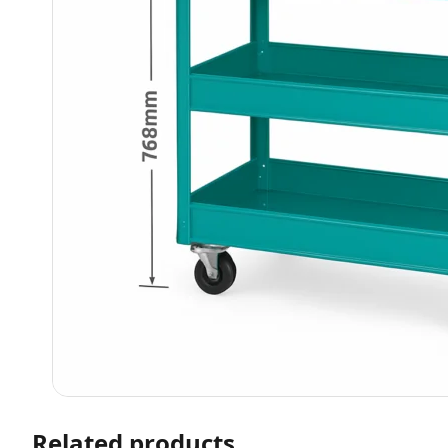
Related products