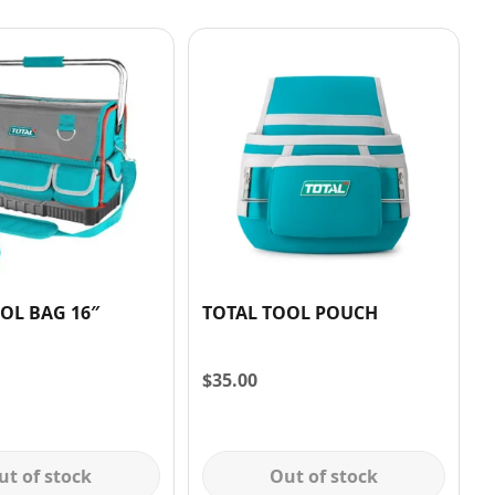
OL BAG 16″
TOTAL TOOL POUCH
$
35.00
ut of stock
Out of stock