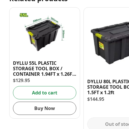
DYLLU 55L PLASTIC
STORAGE TOOL BOX /
CONTAINER 1.94FT x 1.26FT
x 1.26FT
$
129.95
DYLLU 80L PLASTI
STORAGE TOOL BO
1.5FT x 1.2ft
Add to cart
$
144.95
Buy Now
Out of sto