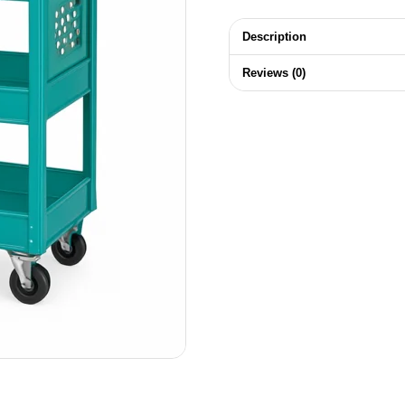
Description
Reviews (0)