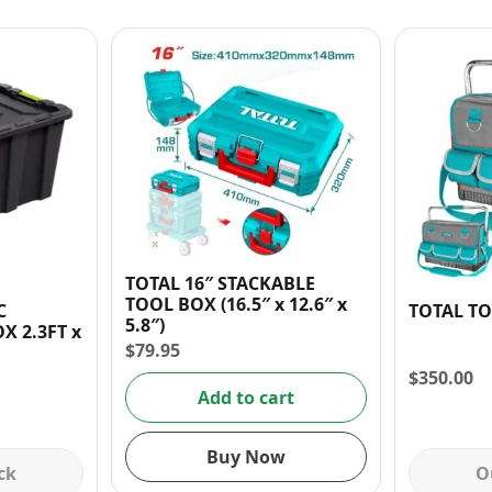
TOTAL 16″ STACKABLE
TOOL BOX (16.5″ x 12.6″ x
C
TOTAL TO
5.8″)
X 2.3FT x
$
79.95
$
350.00
Add to cart
Buy Now
ck
O