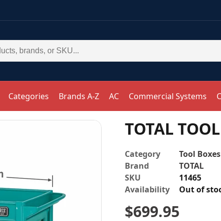
Categories
Brands A-Z
AC
Commercial Systems
C
TOTAL TOOL 
Category
Tool Boxes
Brand
TOTAL
SKU
11465
Availability
Out of sto
$
699.95