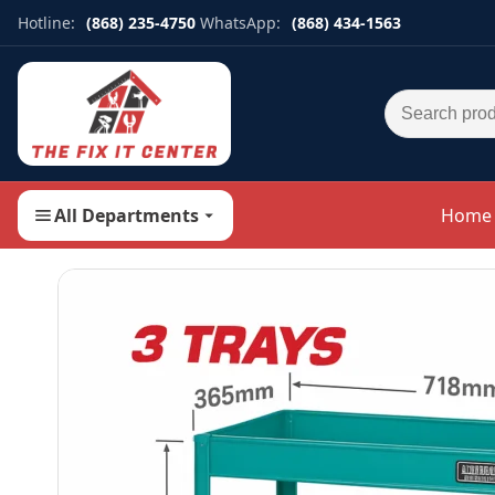
Hotline:
(868) 235-4750
WhatsApp:
(868) 434-1563
Search for:
All Departments
Home