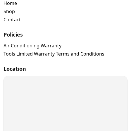
Home
Shop
Contact
Policies
Air Conditioning Warranty
Tools Limited Warranty Terms and Conditions
Location