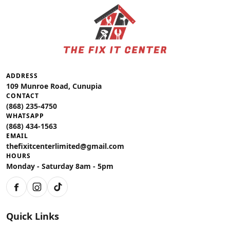
ADDRESS
109 Munroe Road, Cunupia
CONTACT
(868) 235-4750
WHATSAPP
(868) 434-1563
EMAIL
thefixitcenterlimited@gmail.com
HOURS
Monday - Saturday 8am - 5pm
Facebook
Instagram
TikTok
Quick Links