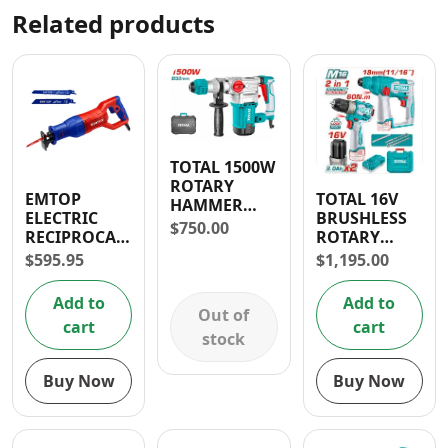
Related products
TOTAL 1500W
ROTARY
EMTOP
TOTAL 16V
HAMMER
ELECTRIC
BRUSHLESS
DRILL
$
750.00
RECIPROCATING
ROTARY
SAW 750
HAMMER
$
595.95
$
1,195.00
WATTS
DRILL AND
DRILL
Add to
Add to
COMBO
Out of
cart
cart
stock
Buy Now
Buy Now