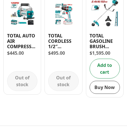
TOTAL AUTO
TOTAL
TOTAL
AIR
CORDLESS
GASOLINE
COMPRESSOR
1/2″
BRUSH
WITH LIGHT
COMPACT
CUTTER 62cc
$
445.00
$
495.00
$
1,595.00
12-13.5V- 30
IMPACT
3.2HP
DAYS
DRILL 20V
Add to
WARRANTY
cart
Out of
Out of
stock
stock
Buy Now