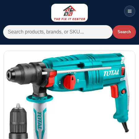
Men
Search for:
Search
Account
Cart
Wishlist
WhatsApp
All Departments
Home
Categories
Brands A-Z
AC
Commercial Systems