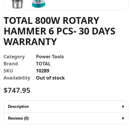
Contact
TOTAL 800W ROTARY
HAMMER 6 PCS- 30 DAYS
WARRANTY
Category
Power Tools
Brand
TOTAL
SKU
10289
Availability
Out of stock
$
747.95
Description
▾
Reviews (0)
▾