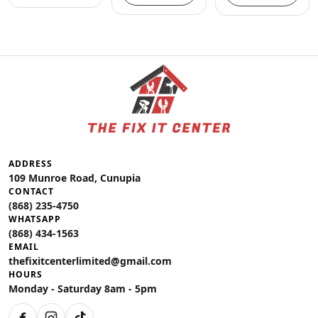
ADDRESS
109 Munroe Road, Cunupia
CONTACT
(868) 235-4750
WHATSAPP
(868) 434-1563
EMAIL
thefixitcenterlimited@gmail.com
HOURS
Monday - Saturday 8am - 5pm