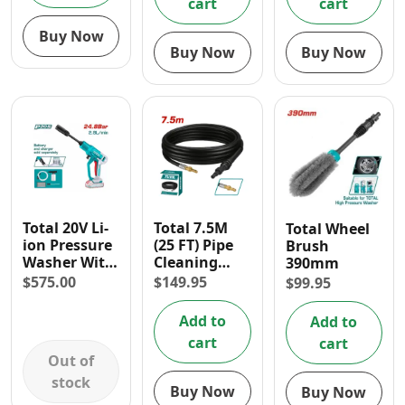
cart
cart
Buy Now
Buy Now
Buy Now
Total 20V Li-
Total 7.5M
Total Wheel
ion Pressure
(25 FT) Pipe
Brush
Washer With
Cleaning
390mm
Foam
Hose for
$
575.00
$
149.95
$
99.95
Producer
Pressure
(2.8L/ Min)
Washer
Add to
Add to
cart
cart
Out of
stock
Buy Now
Buy Now