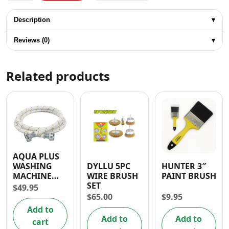
Description
▾
Reviews (0)
▾
Related products
AQUA PLUS
DYLLU 5PC
HUNTER 3″
WASHING
WIRE BRUSH
PAINT BRUSH
MACHINE
SET
HOSE 3/4” X
$
49.95
3/4”
$
65.00
$
9.95
Add to
Add to
Add to
cart