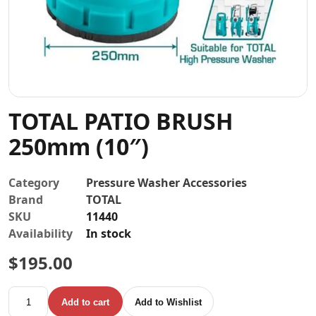
Contact
TOTAL PATIO BRUSH
250mm (10″)
Category
Pressure Washer Accessories
Brand
TOTAL
SKU
11440
Availability
In stock
$
195.00
TOTAL PATIO BRUSH 250mm (10") quantity
Add to cart
Add to Wishlist