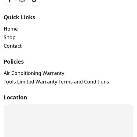
Facebook
Instagram
TikTok
Quick Links
Home
Shop
Contact
Policies
Air Conditioning Warranty
Tools Limited Warranty Terms and Conditions
Location