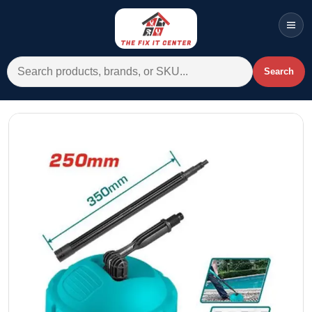
Men
Search for:
Search
Account
Cart
Wishlist
WhatsApp
All Departments
Home
Categories
Brands A-Z
AC
Commercial Systems