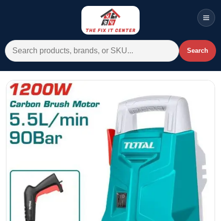
Men
Search for:
Search
Account
Cart
Wishlist
WhatsApp
All Departments
Home
Categories
Brands A-Z
AC
Commercial Systems