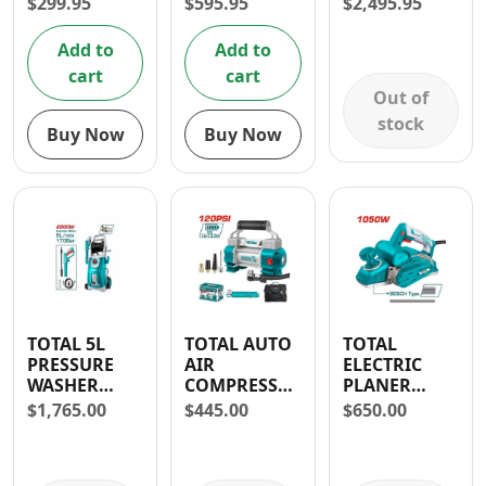
$
299.95
$
595.95
$
2,495.95
WATTS
Add to
Add to
cart
cart
Out of
stock
Buy Now
Buy Now
TOTAL 5L
TOTAL AUTO
TOTAL
PRESSURE
AIR
ELECTRIC
WASHER
COMPRESSOR
PLANER
2000W 2465
WITH LIGHT
1050W
$
1,765.00
$
445.00
$
650.00
PSI
12-13.5V- 30
DAYS
WARRANTY