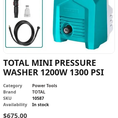
Contact
TOTAL MINI PRESSURE
WASHER 1200W 1300 PSI
Category
Power Tools
Brand
TOTAL
SKU
10587
Availability
In stock
$
675.00