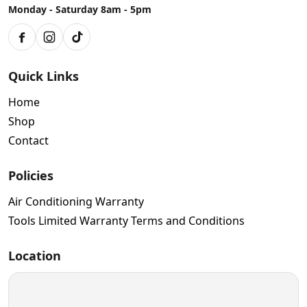
Monday - Saturday 8am - 5pm
Facebook
Instagram
TikTok
Quick Links
Home
Shop
Contact
Policies
Air Conditioning Warranty
Tools Limited Warranty Terms and Conditions
Location