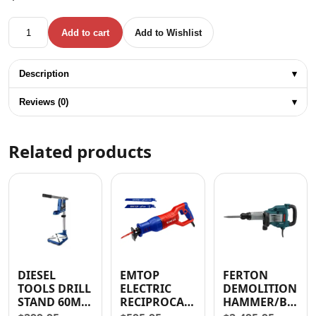
TOTAL MINI PRESSURE WASHER 1200W 1300 PSI quantity
Add to cart
Add to Wishlist
Description
▾
Reviews (0)
▾
Related products
DIESEL
EMTOP
FERTON
TOOLS DRILL
ELECTRIC
DEMOLITION
STAND 60MM
RECIPROCATING
HAMMER/BREAK
(2.4″)
SAW 750
1600W