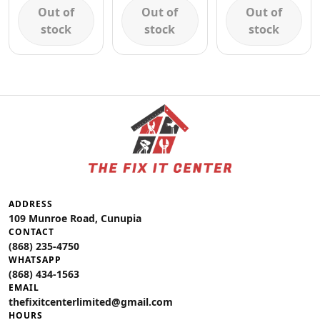
Out of
Out of
Out of
stock
stock
stock
ADDRESS
109 Munroe Road, Cunupia
CONTACT
(868) 235-4750
WHATSAPP
(868) 434-1563
EMAIL
thefixitcenterlimited@gmail.com
HOURS