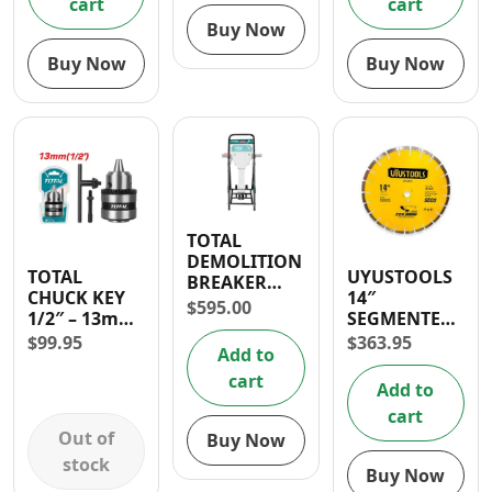
cart
cart
Buy Now
Buy Now
Buy Now
TOTAL
DEMOLITION
TOTAL
UYUSTOOLS
BREAKER
CHUCK KEY
14″
STAND
$
595.00
1/2″ – 13mm
SEGMENTED
WITH
DIAMOND
$
99.95
$
363.95
Add to
ADAPTER
ROAD BLADE
cart
Add to
cart
Out of
Buy Now
stock
Buy Now