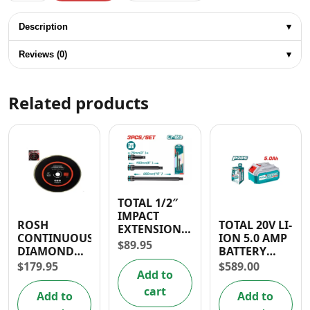
Description
▾
Reviews (0)
▾
Related products
TOTAL 1/2″
IMPACT
ROSH
TOTAL 20V LI-
EXTENSION
CONTINUOUS
ION 5.0 AMP
BAR SET
$
89.95
DIAMOND
BATTERY
(3PCS)
BLADE 9″
PACK
$
179.95
$
589.00
Add to
cart
Add to
Add to