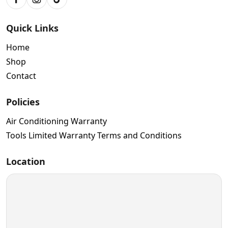
Facebook
Instagram
TikTok
Quick Links
Home
Shop
Contact
Policies
Air Conditioning Warranty
Tools Limited Warranty Terms and Conditions
Location