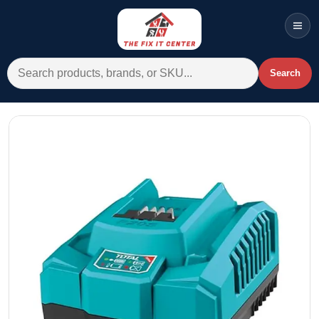
Men
Search for:
Search
Account
Cart
Wishlist
WhatsApp
All Departments
Home
Categories
Brands A-Z
AC
Commercial Systems