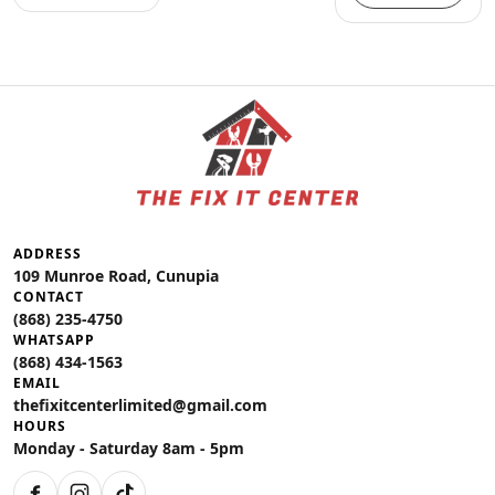
ADDRESS
109 Munroe Road, Cunupia
CONTACT
(868) 235-4750
WHATSAPP
(868) 434-1563
EMAIL
thefixitcenterlimited@gmail.com
HOURS
Monday - Saturday 8am - 5pm