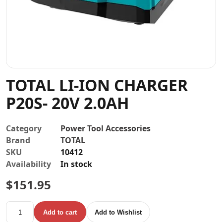
Contact
TOTAL LI-ION CHARGER
P20S- 20V 2.0AH
Category
Power Tool Accessories
Brand
TOTAL
SKU
10412
Availability
In stock
$
151.95
TOTAL LI-ION CHARGER P20S- 20V 2.0AH quantity
Add to cart
Add to Wishlist