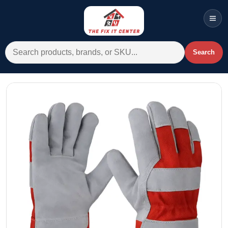
Men
Search for:
Search
Account
Cart
Wishlist
WhatsApp
All Departments
Home
Categories
Brands A-Z
AC
Commercial Systems