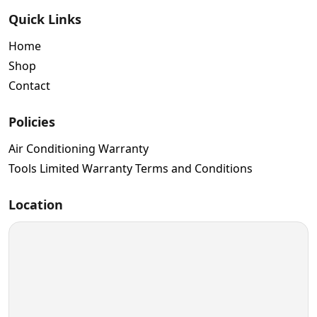
Quick Links
Home
Shop
Contact
Policies
Air Conditioning Warranty
Tools Limited Warranty Terms and Conditions
Location