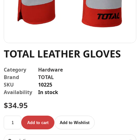
Contact
TOTAL LEATHER GLOVES
Category
Hardware
Brand
TOTAL
SKU
10225
Availability
In stock
$
34.95
TOTAL LEATHER GLOVES quantity
Add to cart
Add to Wishlist