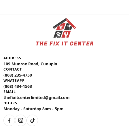
ADDRESS
109 Munroe Road, Cunupia
CONTACT
(868) 235-4750
WHATSAPP
(868) 434-1563
EMAIL
thefixitcenterlimited@gmail.com
HOURS
Monday - Saturday 8am - 5pm
Facebook
Instagram
TikTok