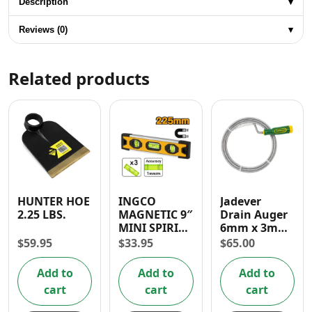
Description
▾
Reviews (0)
▾
Related products
HUNTER HOE
INGCO
Jadever
2.25 LBS.
MAGNETIC 9″
Drain Auger
MINI SPIRIT
6mm x 3mm
LEVEL
With Handle
$
59.95
$
33.95
$
65.00
and S-Hook
for Sink
Add to
Add to
Add to
Cleaning
cart
cart
cart