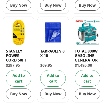
Buy Now
Buy Now
Buy Now
STANLEY
TARPAULIN 8
TOTAL 800W
POWER
X 10
GASOLINE
CORD 50FT
GENERATOR
$
297.95
$
69.95
$
1,495.00
Add to
Add to
Add to
cart
cart
cart
Buy Now
Buy Now
Buy Now