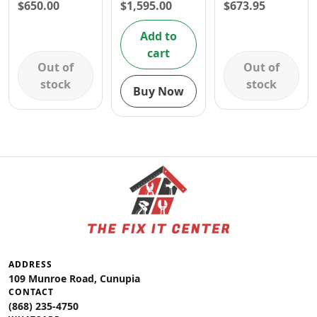
1050W
CUTTER 62cc
1/4 INCH- 1
$
650.00
$
1,595.00
$
673.95
3.2HP
YR
WARRANTY
Add to
cart
Out of
Out of
stock
stock
Buy Now
ADDRESS
109 Munroe Road, Cunupia
CONTACT
(868) 235-4750