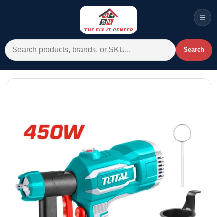
Men
Search for:
Search
Account
Cart
Wishlist
WhatsApp
All Departments
Home
Categories
Brands A-Z
AC
Commercial Systems