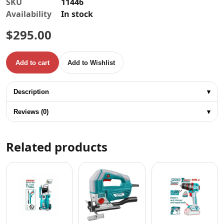
SKU
11446
Availability
In stock
$
295.00
Add to cart
Add to Wishlist
TOTAL 450W ELECTRIC SPRAY GUN quantity
Description
▾
Reviews (0)
▾
Related products