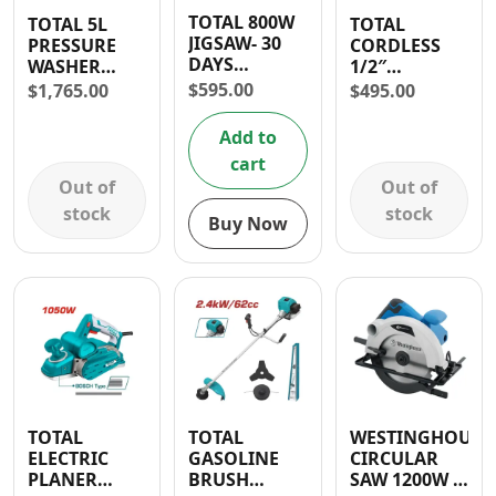
TOTAL 800W
TOTAL 5L
TOTAL
JIGSAW- 30
PRESSURE
CORDLESS
DAYS
WASHER
1/2″
WARRANTY
2000W 2465
COMPACT
$
595.00
$
1,765.00
$
495.00
PSI
IMPACT
DRILL 20V
Add to
cart
Out of
Out of
stock
stock
Buy Now
TOTAL
TOTAL
WESTINGHOUSE
ELECTRIC
GASOLINE
CIRCULAR
PLANER
BRUSH
SAW 1200W 7