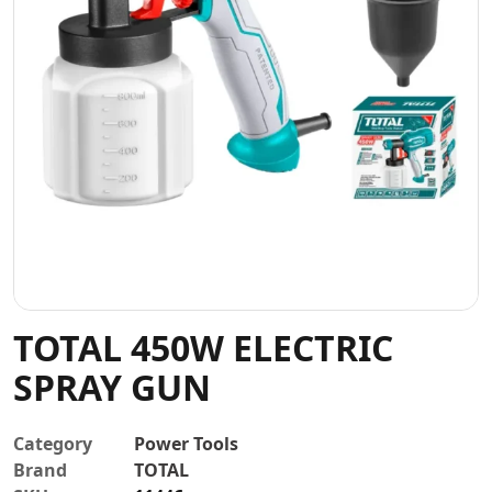
Contact
TOTAL 450W ELECTRIC
SPRAY GUN
Category
Power Tools
Brand
TOTAL