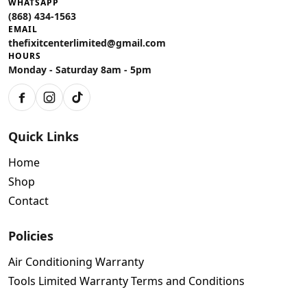
WHATSAPP
(868) 434-1563
EMAIL
thefixitcenterlimited@gmail.com
HOURS
Monday - Saturday 8am - 5pm
Facebook
Instagram
TikTok
Quick Links
Home
Shop
Contact
Policies
Air Conditioning Warranty
Tools Limited Warranty Terms and Conditions