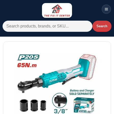
Men
Search for:
Search
Account
Cart
Wishlist
WhatsApp
All Departments
Home
Categories
Brands A-Z
AC
Commercial Systems