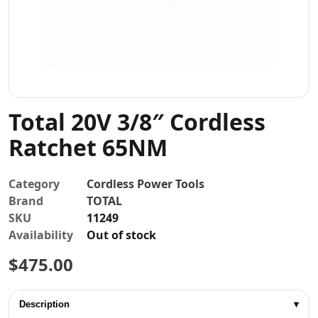
Contact
Total 20V 3/8″ Cordless
Ratchet 65NM
Category
Cordless Power Tools
Brand
TOTAL
SKU
11249
Availability
Out of stock
$
475.00
Description
▾