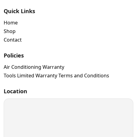
Quick Links
Home
Shop
Contact
Policies
Air Conditioning Warranty
Tools Limited Warranty Terms and Conditions
Location