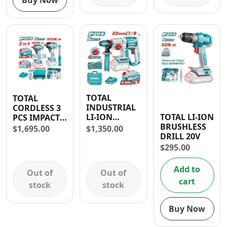
Buy Now
TOTAL
TOTAL
INDUSTRIAL
CORDLESS 3
TOTAL LI-ION
LI-ION
PCS IMPACT
BRUSHLESS
ROTARY
WRENCH
$
1,350.00
$
1,695.00
DRILL 20V
HAMMER 20V
(850NM &
400NM) AND
$
295.00
WORK LAMP
COMBO KIT
Add to
Out of
Out of
cart
stock
stock
Buy Now