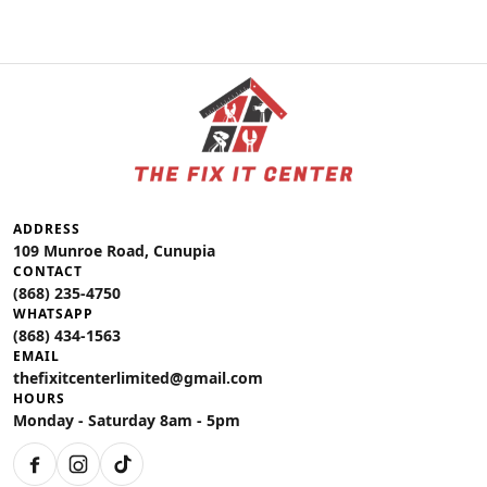
ADDRESS
109 Munroe Road, Cunupia
CONTACT
(868) 235-4750
WHATSAPP
(868) 434-1563
EMAIL
thefixitcenterlimited@gmail.com
HOURS
Monday - Saturday 8am - 5pm
Facebook
Instagram
TikTok