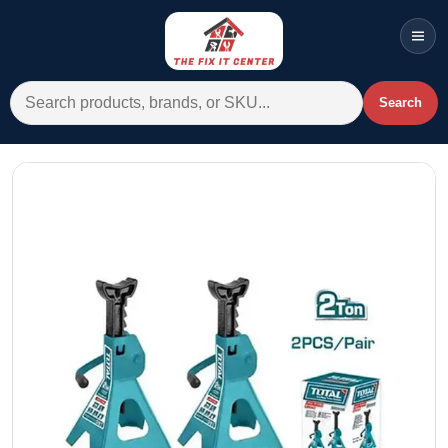
Men
Search for:
Search
Account
Cart
Wishlist
WhatsApp
All Departments
Home
Categories
Brands A-Z
AC
Commercial Systems