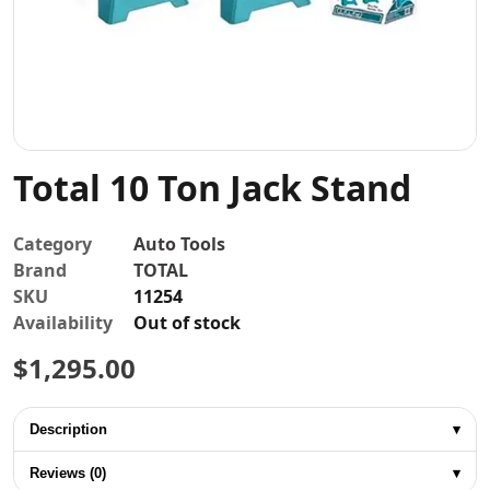
Contact
Total 10 Ton Jack Stand
Category
Auto Tools
Brand
TOTAL
SKU
11254
Availability
Out of stock
$
1,295.00
Description
▾
Reviews (0)
▾