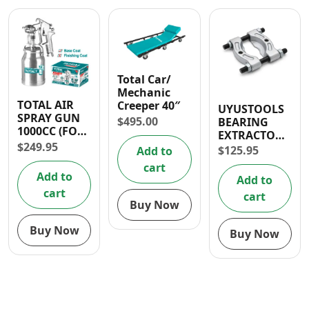
Total Car/
Mechanic
TOTAL AIR
Creeper 40″
UYUSTOOLS
SPRAY GUN
$
495.00
BEARING
1000CC (FOR
EXTRACTOR
BASE COAT)
$
249.95
30-50MM
$
125.95
Add to
cart
Add to
Add to
cart
cart
Buy Now
Buy Now
Buy Now