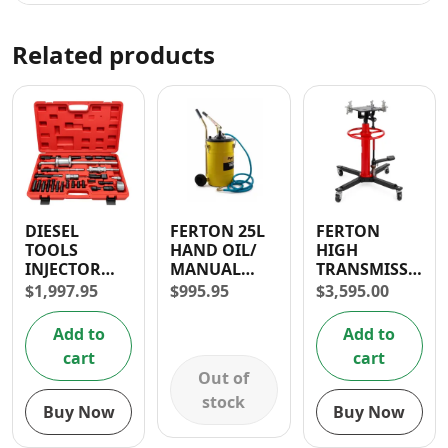
Related products
DIESEL
FERTON 25L
FERTON
TOOLS
HAND OIL/
HIGH
INJECTOR
MANUAL
TRANSMISSION
EXTRACTOR
GREASE
JACK 0.5T
$
1,997.95
$
995.95
$
3,595.00
WITH SIDE
LUBRICATOR
HAMMER
Add to
Add to
cart
cart
Out of
stock
Buy Now
Buy Now