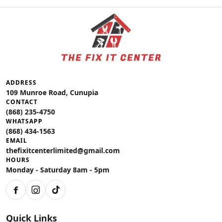
ADDRESS
109 Munroe Road, Cunupia
CONTACT
(868) 235-4750
WHATSAPP
(868) 434-1563
EMAIL
thefixitcenterlimited@gmail.com
HOURS
Monday - Saturday 8am - 5pm
Facebook
Instagram
TikTok
Quick Links