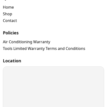
Home
Shop
Contact
Policies
Air Conditioning Warranty
Tools Limited Warranty Terms and Conditions
Location