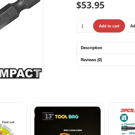
$
53.95
INGCO 10 PCS / SET IND
Add to cart
Ad
Description
Reviews (0)