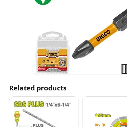
Related products