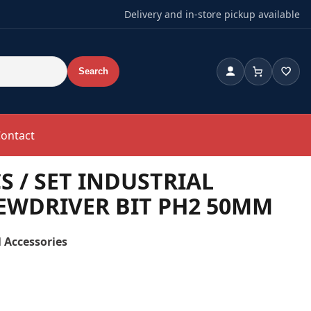
Delivery and in-store pickup available
Search
Account
Cart
Wishl
ontact
S / SET INDUSTRIAL
EWDRIVER BIT PH2 50MM
 Accessories