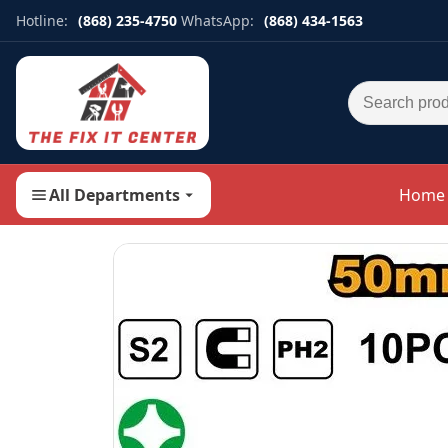
Hotline:
(868) 235-4750
WhatsApp:
(868) 434-1563
Search for:
All Departments
Home