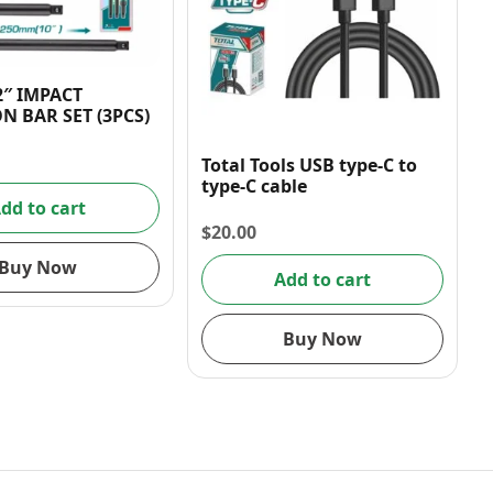
2″ IMPACT
N BAR SET (3PCS)
Total Tools USB type-C to
type-C cable
dd to cart
$
20.00
Buy Now
Add to cart
Buy Now