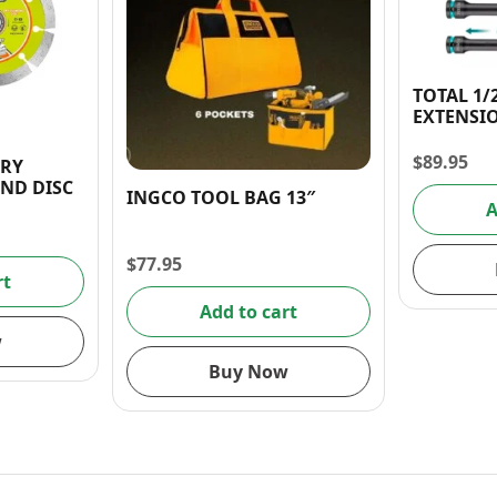
TOTAL 1/
EXTENSIO
$
89.95
DRY
ND DISC
INGCO TOOL BAG 13″
A
$
77.95
rt
Add to cart
w
Buy Now