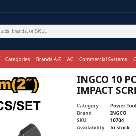
Categories
Brands A-Z
AC
Commercial Systems
C
INGCO 10 PC
IMPACT SCR
Category
Power Tool
Brand
INGCO
SKU
10704
Availability
In stock