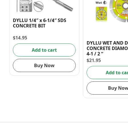
DYLLU 1/4″ x 6-1/4″ SDS
CONCRETE BIT
$
14.95
DYLLU WET AND 
CONCRETE DIAMO
Add to cart
4-1 / 2 “
$
21.95
Buy Now
Add to ca
Buy No