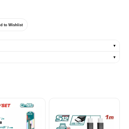
USTRIAL IMPACT SCREWDRIVER BIT PH2 50MM quantity
d to Wishlist
▾
▾