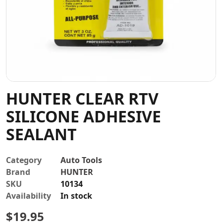
Contact
HUNTER CLEAR RTV
SILICONE ADHESIVE
SEALANT
Category
Auto Tools
Brand
HUNTER
SKU
10134
Availability
In stock
$
19.95