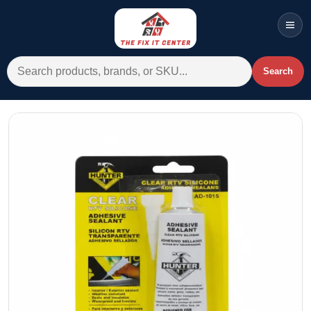
Men
Search for:
Search
Account
Cart
Wishlist
WhatsApp
All Departments
Home
Categories
Brands A-Z
AC
Commercial Systems