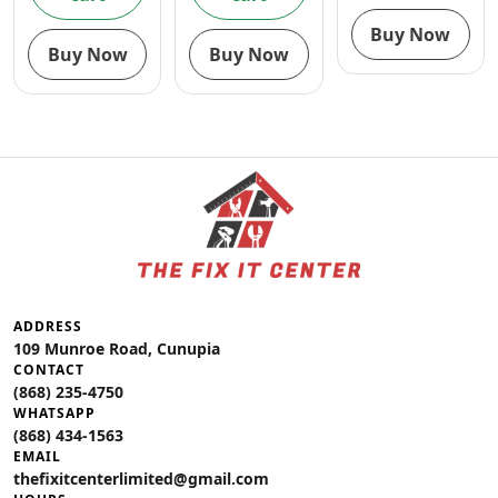
Buy Now
Buy Now
Buy Now
ADDRESS
109 Munroe Road, Cunupia
CONTACT
(868) 235-4750
WHATSAPP
(868) 434-1563
EMAIL
thefixitcenterlimited@gmail.com