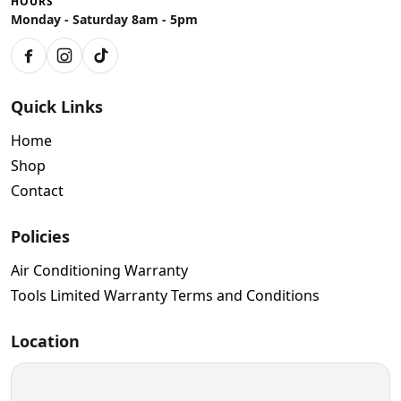
HOURS
Monday - Saturday 8am - 5pm
Facebook
Instagram
TikTok
Quick Links
Home
Shop
Contact
Policies
Air Conditioning Warranty
Tools Limited Warranty Terms and Conditions
Location