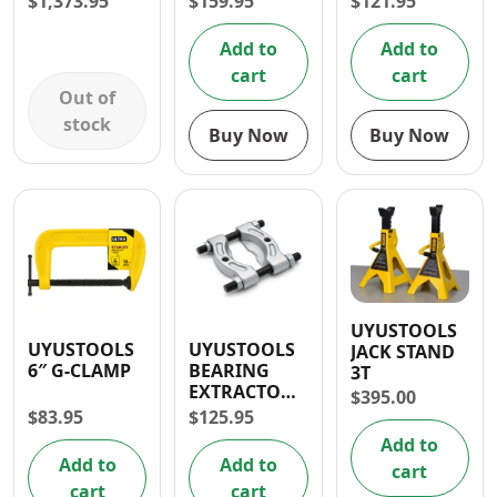
$
1,373.95
$
159.95
$
121.95
Add to
Add to
cart
cart
Out of
stock
Buy Now
Buy Now
UYUSTOOLS
UYUSTOOLS
UYUSTOOLS
JACK STAND
6″ G-CLAMP
BEARING
3T
EXTRACTOR
$
395.00
30-50MM
$
83.95
$
125.95
Add to
Add to
Add to
cart
cart
cart