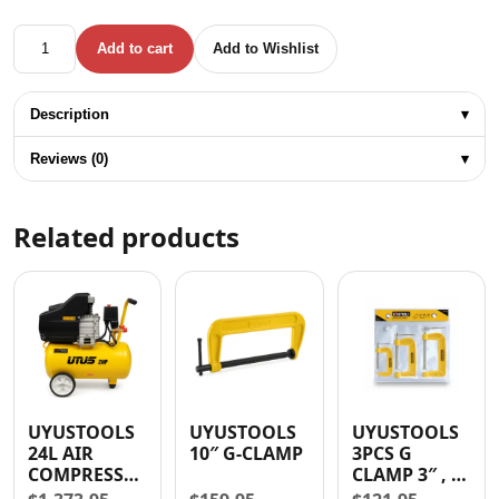
HUNTER CLEAR RTV SILICONE ADHESIVE SEALANT quantit
Add to cart
Add to Wishlist
Description
▾
Reviews (0)
▾
Related products
UYUSTOOLS
UYUSTOOLS
UYUSTOOLS
24L AIR
10″ G-CLAMP
3PCS G
COMPRESSOR
CLAMP 3″ , 4″
1500W (2HP)
, 5″