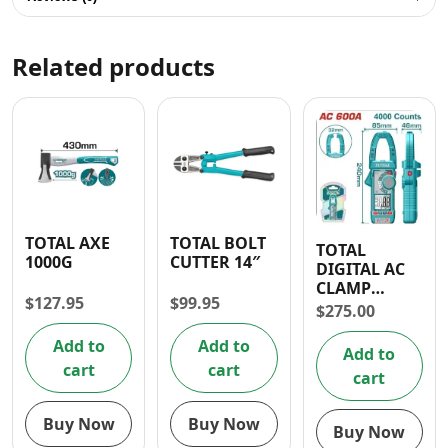
Related products
TOTAL AXE
TOTAL BOLT
TOTAL
1000G
CUTTER 14″
DIGITAL AC
CLAMP
$
127.95
$
99.95
MULTIMETER
$
275.00
600A
Add to
Add to
Add to
cart
cart
cart
Buy Now
Buy Now
Buy Now