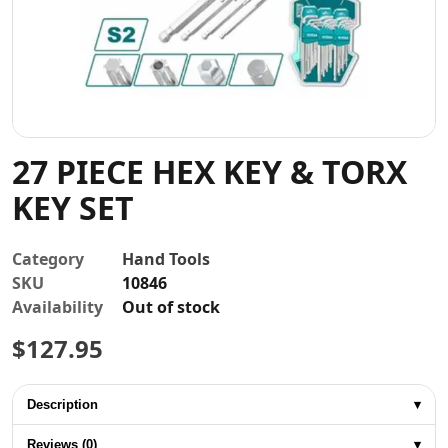
Contact
27 PIECE HEX KEY & TORX
KEY SET
Category
Hand Tools
SKU
10846
Availability
Out of stock
$
127.95
Description
▾
Reviews (0)
▾