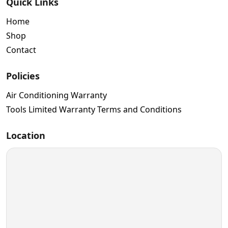
Quick Links
Home
Shop
Contact
Policies
Air Conditioning Warranty
Tools Limited Warranty Terms and Conditions
Location