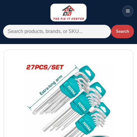
Men
Search for:
Search
Account
Cart
Wishlist
WhatsApp
All Departments
Home
Categories
Brands A-Z
AC
Commercial Systems