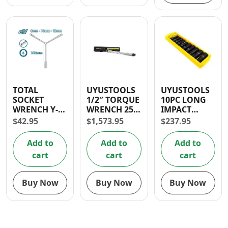
TOTAL
UYUSTOOLS
UYUSTOOLS
SOCKET
1/2″ TORQUE
10PC LONG
WRENCH Y-
WRENCH 250
IMPACT
TYPE (8-10-12
LB
SOCKET SET
$
42.95
$
1,573.95
$
237.95
MM)
1/2″
Add to
Add to
Add to
cart
cart
cart
Buy Now
Buy Now
Buy Now