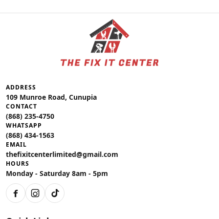
ADDRESS
109 Munroe Road, Cunupia
CONTACT
(868) 235-4750
WHATSAPP
(868) 434-1563
EMAIL
thefixitcenterlimited@gmail.com
HOURS
Monday - Saturday 8am - 5pm
Facebook
Instagram
TikTok