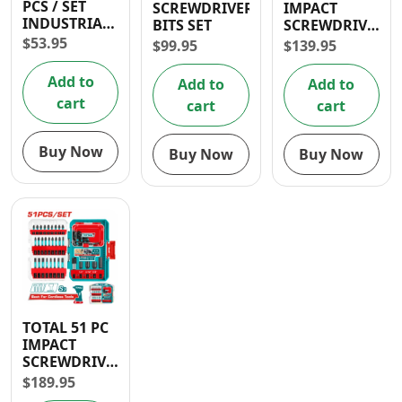
PCS / SET
SCREWDRIVER
IMPACT
Contact
INDUSTRIAL
BITS SET
SCREWDRIVER
IMPACT
BITS SET
$
53.95
$
99.95
$
139.95
SCREWDRIVER
BIT PH2
Add to
Add to
Add to
50MM
cart
cart
cart
Buy Now
Buy Now
Buy Now
TOTAL 51 PC
IMPACT
SCREWDRIVER
BITS SET
$
189.95