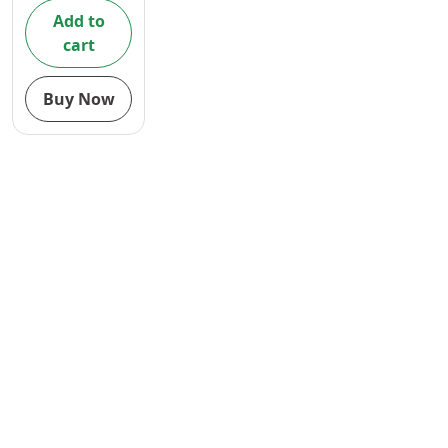
Add to
cart
Buy Now