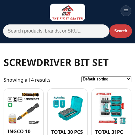
Men
Search for:
Search
Account
Cart
Wishlist
WhatsApp
SCREWDRIVER BIT SET
All Departments
Showing all 4 results
Home
Categories
Brands A-Z
AC
Commercial Systems
INGCO 10
TOTAL 30 PCS
TOTAL 31PC