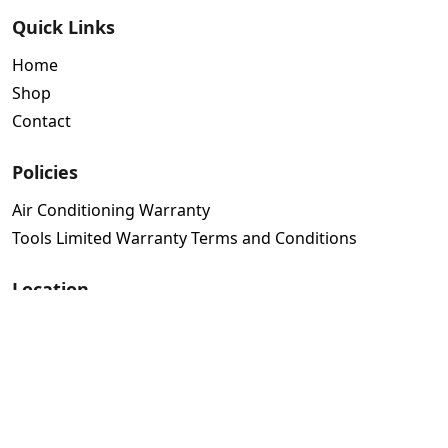
Quick Links
Home
Shop
Contact
Policies
Air Conditioning Warranty
Tools Limited Warranty Terms and Conditions
Location