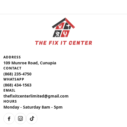
ADDRESS
109 Munroe Road, Cunupia
CONTACT
(868) 235-4750
WHATSAPP
(868) 434-1563
EMAIL
thefixitcenterlimited@gmail.com
HOURS
Monday - Saturday 8am - 5pm
Facebook
Instagram
TikTok