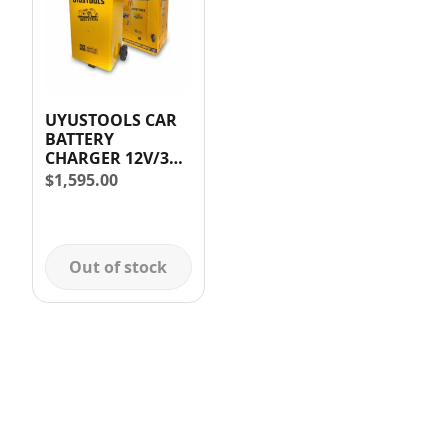
UYUSTOOLS CAR
BATTERY
CHARGER 12V/35A
& 24V/35 AMP
$
1,595.00
Out of stock