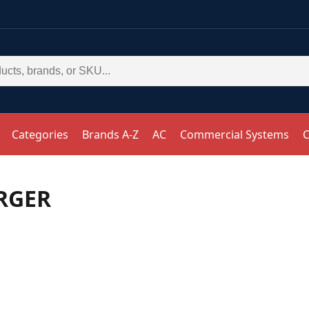
Categories
Brands A-Z
AC
Commercial Systems
C
RGER