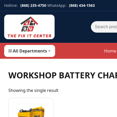
Hotline:
(868) 235-4750
WhatsApp:
(868) 434-1563
Search for:
All Departments
Home
WORKSHOP BATTERY CHA
Showing the single result