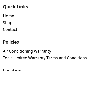
Quick Links
Home
Shop
Contact
Policies
Air Conditioning Warranty
Tools Limited Warranty Terms and Conditions
Location