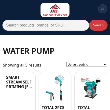
Men
Search for:
Search
Account
Cart
Wishlist
WhatsApp
WATER PUMP
All Departments
Showing all 5 results
Home
Categories
SMART
STREAM SELF
Brands A-Z
PRIMING JET
WATER PUMP
AC
W/Controller
1.0HP – 2
YEARS
Commercial Systems
TOTAL 2PCS
TOTAL
WARRANTY