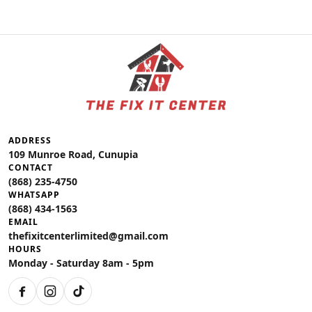
ADDRESS
109 Munroe Road, Cunupia
CONTACT
(868) 235-4750
WHATSAPP
(868) 434-1563
EMAIL
thefixitcenterlimited@gmail.com
HOURS
Monday - Saturday 8am - 5pm
Facebook
Instagram
TikTok