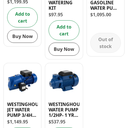
$
1,199.95
WATERING
GASOLINE
Contact
KIT
WATER PUMP
1″ (105CC)- 30
Add to
$
97.95
$
1,095.00
DAYS
cart
WARRANTY
Add to
cart
Buy Now
Out of
stock
Buy Now
WESTINGHOUSE
WESTINGHOUSE
JET WATER
WATER PUMP
PUMP 3/4HP-
1/2HP- 1 YR
1 YR
WARRANTY
$
1,149.95
$
537.95
WARRANTY