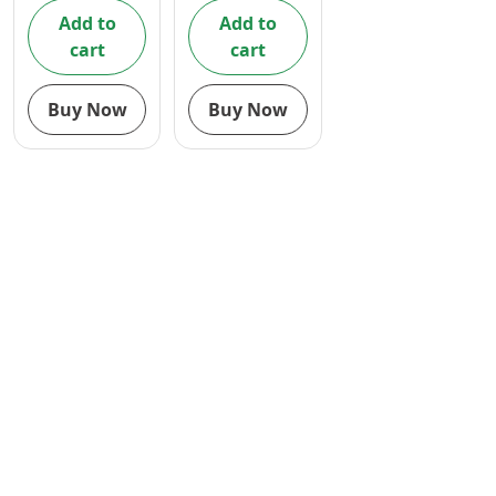
Add to
Add to
cart
cart
Buy Now
Buy Now