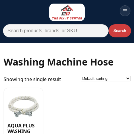
Men
Search for:
Search
Account
Cart
Wishlist
WhatsApp
Washing Machine Hose
All Departments
Showing the single result
Home
Categories
Brands A-Z
AC
AQUA PLUS
Commercial Systems
WASHING