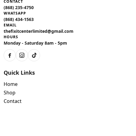
CONTACT
(868) 235-4750
WHATSAPP
(868) 434-1563
EMAIL
thefixitcenterlimited@gmail.com
HOURS
Monday - Saturday 8am - 5pm
Facebook
Instagram
TikTok
Quick Links
Home
Shop
Contact
Policies
Air Conditioning Warranty