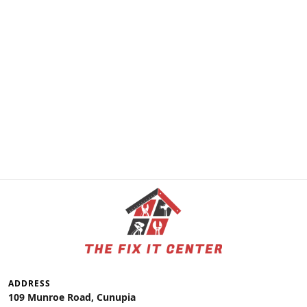
ADDRESS
109 Munroe Road, Cunupia