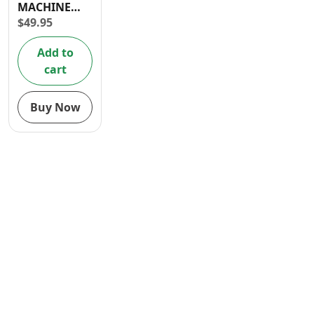
MACHINE
Contact
HOSE 3/4” X
$
49.95
3/4”
Add to
cart
Buy Now