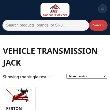
Men
Search for:
Search
Account
Cart
Wishlist
WhatsApp
VEHICLE TRANSMISSION
All Departments
JACK
Home
Categories
Showing the single result
Brands A-Z
AC
Commercial Systems
FERTON