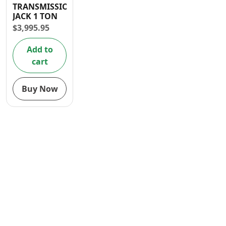
TRANSMISSION
Contact
JACK 1 TON
$
3,995.95
Add to
cart
Buy Now