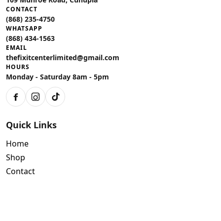
CONTACT
(868) 235-4750
WHATSAPP
(868) 434-1563
EMAIL
thefixitcenterlimited@gmail.com
HOURS
Monday - Saturday 8am - 5pm
Facebook
Instagram
TikTok
Quick Links
Home
Shop
Contact
Policies
Air Conditioning Warranty