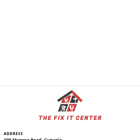
ADDRESS
109 Munroe Road, Cunupia