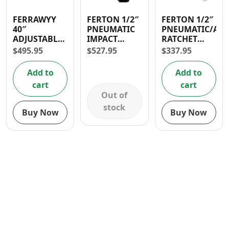
Contact
FERRAWYY
FERTON 1/2″
FERTON 1/2″
40″
PNEUMATIC
PNEUMATIC/AIR
ADJUSTABLE
IMPACT
RATCHET
CUSHIONED
WRENCH
90PSI
$
495.95
$
527.95
$
337.95
MECHANIC
CREEPER
Add to
Add to
cart
cart
Out of
stock
Buy Now
Buy Now