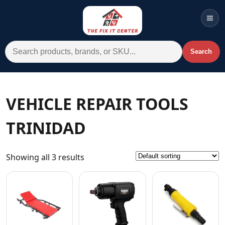
Men
Search for:
Search
Account
Cart
Wishlist
WhatsApp
VEHICLE REPAIR TOOLS
All Departments
TRINIDAD
Home
Categories
Showing all 3 results
Brands A-Z
AC
Commercial Systems