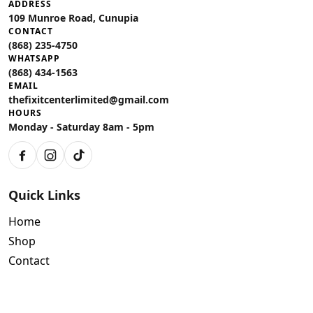
ADDRESS
109 Munroe Road, Cunupia
CONTACT
(868) 235-4750
WHATSAPP
(868) 434-1563
EMAIL
thefixitcenterlimited@gmail.com
HOURS
Monday - Saturday 8am - 5pm
Facebook
Instagram
TikTok
Quick Links
Home
Shop
Contact
Policies