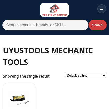
Men
Search for:
Search
Account
Cart
Wishlist
WhatsApp
UYUSTOOLS MECHANIC
All Departments
TOOLS
Home
Categories
Showing the single result
Brands A-Z
AC
Commercial Systems