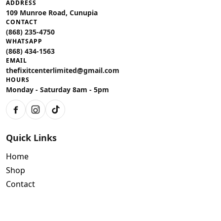
ADDRESS
109 Munroe Road, Cunupia
CONTACT
(868) 235-4750
WHATSAPP
(868) 434-1563
EMAIL
thefixitcenterlimited@gmail.com
HOURS
Monday - Saturday 8am - 5pm
Facebook
Instagram
TikTok
Quick Links
Home
Shop
Contact
Policies