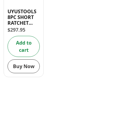
Contact
UYUSTOOLS
8PC SHORT
RATCHET
SPANNER SET
$
297.95
(8-19mm)
Add to
cart
Buy Now