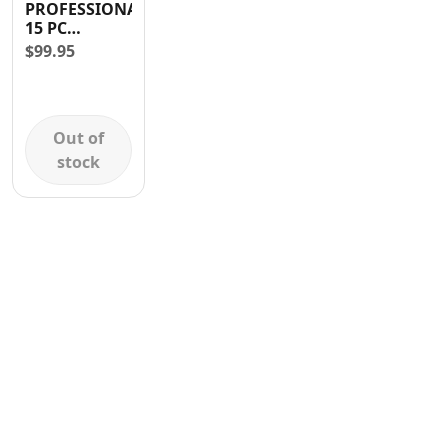
PROFESSIONAL
Contact
15 PC
TAMPER
$
99.95
TORX BIT
Out of
stock