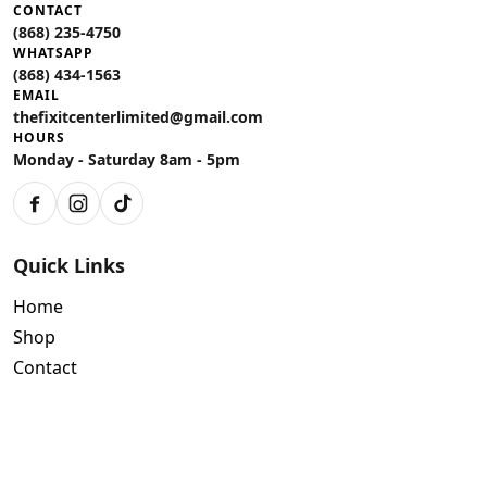
CONTACT
(868) 235-4750
WHATSAPP
(868) 434-1563
EMAIL
thefixitcenterlimited@gmail.com
HOURS
Monday - Saturday 8am - 5pm
Facebook
Instagram
TikTok
Quick Links
Home
Shop
Contact
Policies
Air Conditioning Warranty