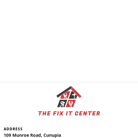
ADDRESS
109 Munroe Road, Cunupia