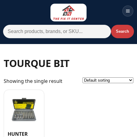
Men
Search for:
Search
Account
Cart
Wishlist
WhatsApp
TOURQUE BIT
All Departments
Showing the single result
Home
Categories
Brands A-Z
AC
Commercial Systems
HUNTER