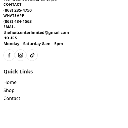
CONTACT
(868) 235-4750
WHATSAPP
(868) 434-1563
EMAIL
thefixitcenterlimited@gmail.com
HOURS
Monday - Saturday 8am - 5pm
Facebook
Instagram
TikTok
Quick Links
Home
Shop
Contact
Policies
Air Conditioning Warranty