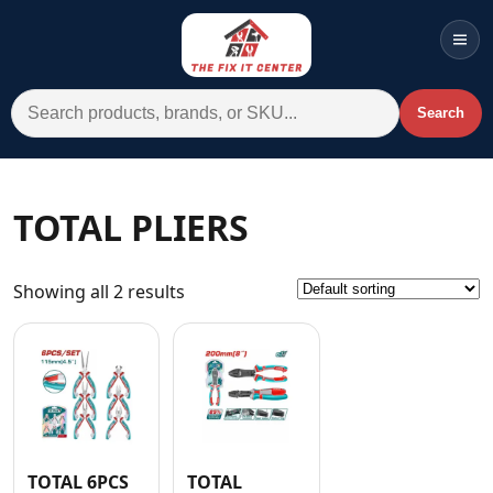
Men
Search for:
Search
Account
Cart
Wishlist
WhatsApp
TOTAL PLIERS
All Departments
Showing all 2 results
Home
Categories
Brands A-Z
AC
Commercial Systems
TOTAL 6PCS
TOTAL