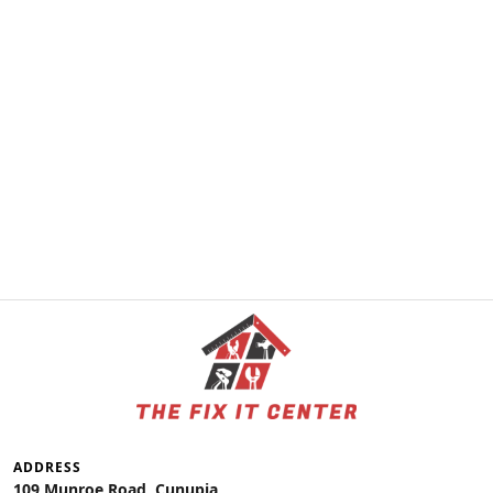
ADDRESS
109 Munroe Road, Cunupia