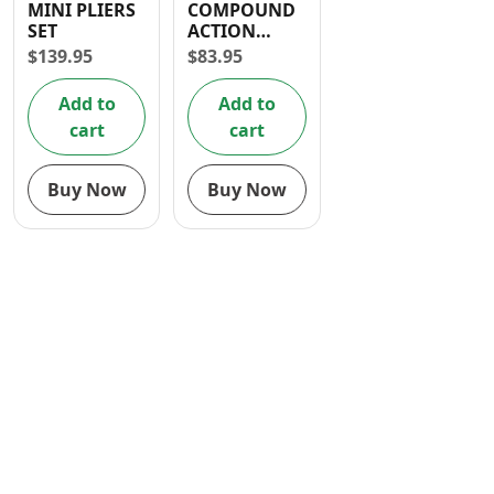
MINI PLIERS
COMPOUND
Contact
SET
ACTION
COMBINATION
$
139.95
$
83.95
PLIERS (8″/
200mm)
Add to
Add to
cart
cart
Buy Now
Buy Now