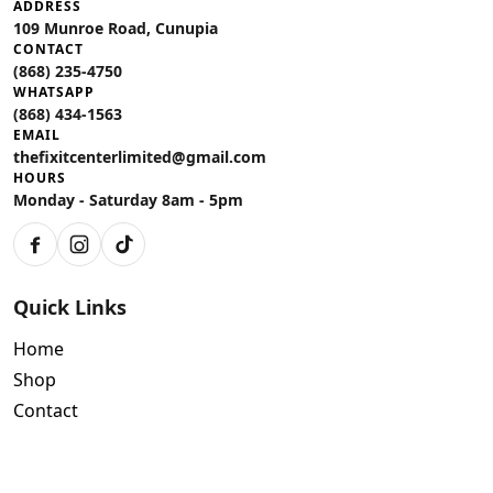
ADDRESS
109 Munroe Road, Cunupia
CONTACT
(868) 235-4750
WHATSAPP
(868) 434-1563
EMAIL
thefixitcenterlimited@gmail.com
HOURS
Monday - Saturday 8am - 5pm
Facebook
Instagram
TikTok
Quick Links
Home
Shop
Contact
Policies