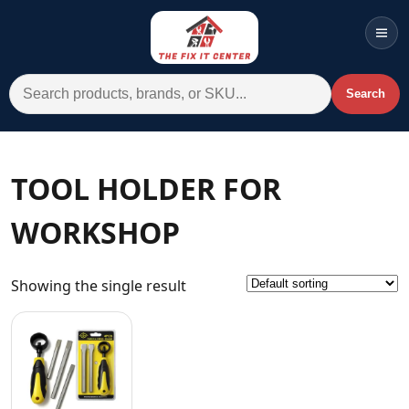
Men
Search for:
Search
Account
Cart
Wishlist
WhatsApp
TOOL HOLDER FOR
All Departments
WORKSHOP
Home
Categories
Showing the single result
Brands A-Z
AC
Commercial Systems