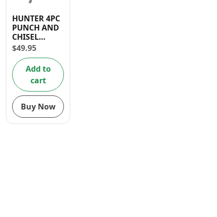
Contact
HUNTER 4PC
PUNCH AND
CHISEL
HOLDER
$
49.95
Add to
cart
Buy Now