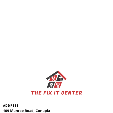
ADDRESS
109 Munroe Road, Cunupia