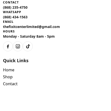
CONTACT
(868) 235-4750
WHATSAPP
(868) 434-1563
EMAIL
thefixitcenterlimited@gmail.com
HOURS
Monday - Saturday 8am - 5pm
Facebook
Instagram
TikTok
Quick Links
Home
Shop
Contact
Policies
Air Conditioning Warranty