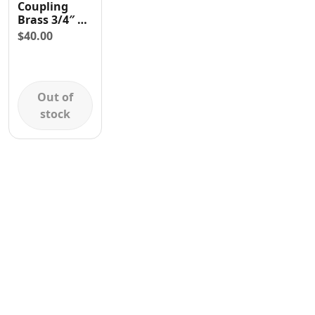
Coupling
Contact
Brass 3/4″ x
3/4″ Double
$
40.00
Swivel
Threaded
Female
Out of
stock