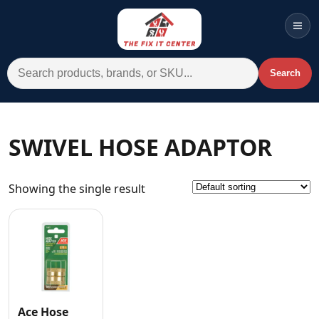
Men
Search for:
Search
Account
Cart
Wishlist
WhatsApp
SWIVEL HOSE ADAPTOR
All Departments
Showing the single result
Home
Categories
Brands A-Z
AC
Commercial Systems
Ace Hose