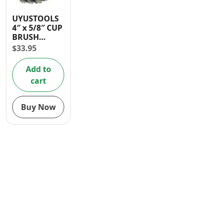
Contact
UYUSTOOLS
4″ x 5/8″ CUP
BRUSH
(WIRE) FOR
$
33.95
ANGLE
GRINDER ( in
Add to
box )
cart
Buy Now