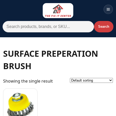
Men
Search for:
Search
Account
Cart
Wishlist
WhatsApp
SURFACE PREPERATION
All Departments
BRUSH
Home
Categories
Showing the single result
Brands A-Z
AC
Commercial Systems