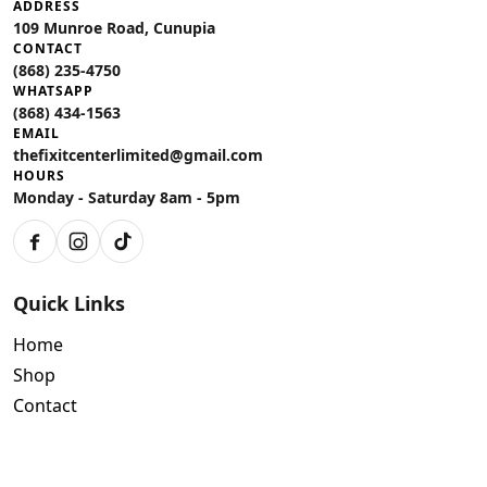
ADDRESS
109 Munroe Road, Cunupia
CONTACT
(868) 235-4750
WHATSAPP
(868) 434-1563
EMAIL
thefixitcenterlimited@gmail.com
HOURS
Monday - Saturday 8am - 5pm
Facebook
Instagram
TikTok
Quick Links
Home
Shop
Contact
Policies