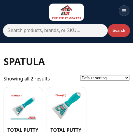
Men
Search for:
Search
Account
Cart
Wishlist
WhatsApp
SPATULA
All Departments
Showing all 2 results
Home
Categories
Brands A-Z
AC
Commercial Systems
TOTAL PUTTY
TOTAL PUTTY