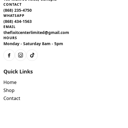
CONTACT
(868) 235-4750
WHATSAPP
(868) 434-1563
EMAIL
thefixitcenterlimited@gmail.com
HOURS
Monday - Saturday 8am - 5pm
Facebook
Instagram
TikTok
Quick Links
Home
Shop
Contact
Policies
Air Conditioning Warranty