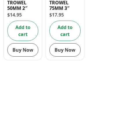
TROWEL
TROWEL
Contact
50MM 2″
75MM 3″
$
14.95
$
17.95
Add to
Add to
cart
cart
Buy Now
Buy Now