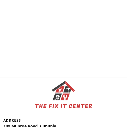
ADDRESS
109 Munroe Road, Cunupia