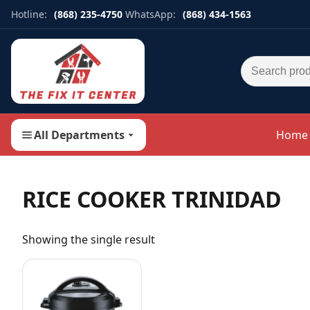
Hotline:
(868) 235-4750
WhatsApp:
(868) 434-1563
Search for:
All Departments
Home
RICE COOKER TRINIDAD
Showing the single result