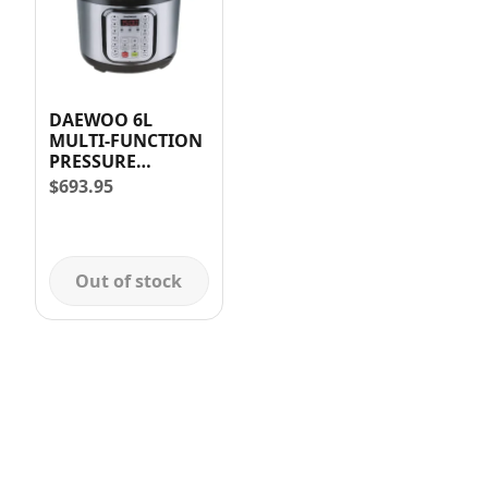
DAEWOO 6L
MULTI-FUNCTION
PRESSURE
COOKER (1000W)
$
693.95
Out of stock