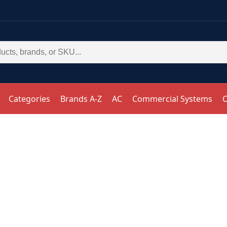
Categories
Brands A-Z
AC
Commercial Systems
C