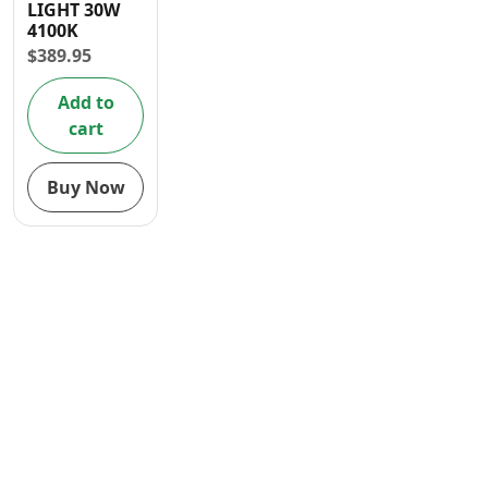
LIGHT 30W
Contact
4100K
$
389.95
Add to
cart
Buy Now