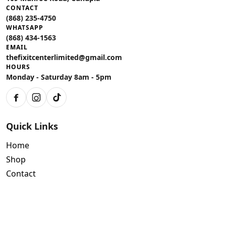
CONTACT
(868) 235-4750
WHATSAPP
(868) 434-1563
EMAIL
thefixitcenterlimited@gmail.com
HOURS
Monday - Saturday 8am - 5pm
Facebook
Instagram
TikTok
Quick Links
Home
Shop
Contact
Policies
Air Conditioning Warranty