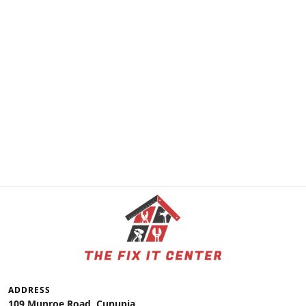
ADDRESS
109 Munroe Road, Cunupia