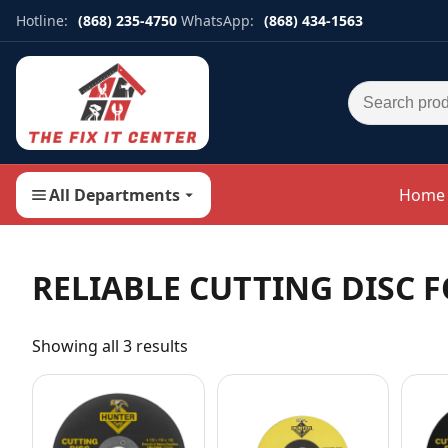
Hotline:
(868) 235-4750
WhatsApp:
(868) 434-1563
Search for:
All Departments
Home
RELIABLE CUTTING DISC 
Showing all 3 results