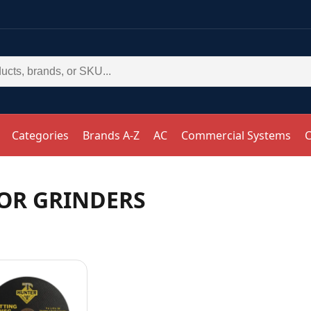
Categories
Brands A-Z
AC
Commercial Systems
C
FOR GRINDERS