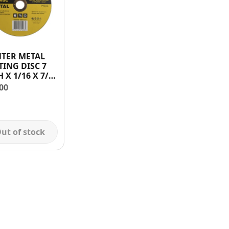
TER METAL
TING DISC 7
X 1/16 X 7/8
H
00
ut of stock