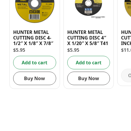
HUNTER METAL
HUNTER METAL
HUN
CUTTING DISC 4-
CUTTING DISC 4″
CUT
1/2″ X 1/8″ X 7/8″
X 1/20″ X 5/8″ T41
INCH 
INC
$
5.95
$
5.95
$
11.
Add to cart
Add to cart
O
Buy Now
Buy Now