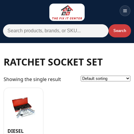
Men
Search for:
Search
Account
Cart
Wishlist
WhatsApp
RATCHET SOCKET SET
All Departments
Showing the single result
Home
Categories
Brands A-Z
AC
Commercial Systems
DIESEL