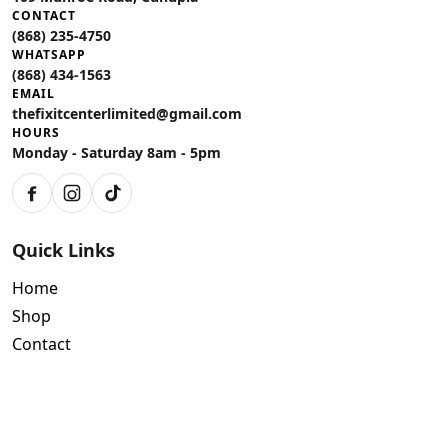
CONTACT
(868) 235-4750
WHATSAPP
(868) 434-1563
EMAIL
thefixitcenterlimited@gmail.com
HOURS
Monday - Saturday 8am - 5pm
Facebook
Instagram
TikTok
Quick Links
Home
Shop
Contact
Policies
Air Conditioning Warranty