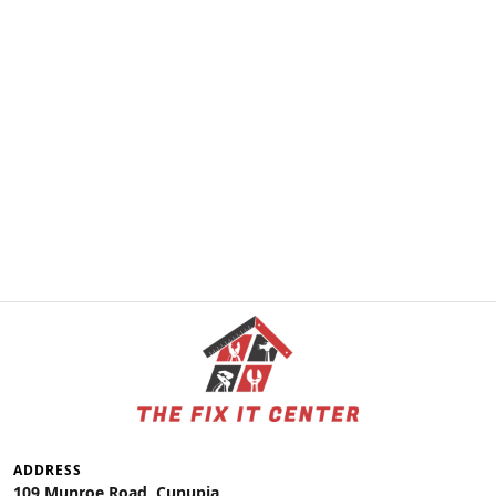
ADDRESS
109 Munroe Road, Cunupia