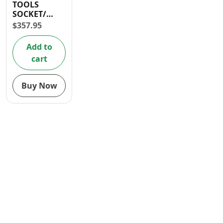
TOOLS
Contact
SOCKET/
RATCHET
$
357.95
WRENCH SET
24 PCS 1/2″
Add to
cart
Buy Now