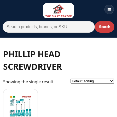
Men
Search for:
Search
Account
Cart
Wishlist
WhatsApp
PHILLIP HEAD
All Departments
SCREWDRIVER
Home
Categories
Showing the single result
Brands A-Z
AC
Commercial Systems