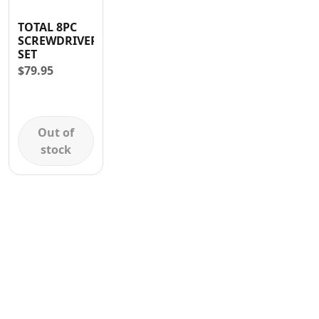
Contact
TOTAL 8PC
SCREWDRIVER
SET
$
79.95
Out of
stock