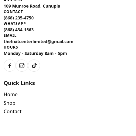
109 Munroe Road, Cunupia
CONTACT
(868) 235-4750
WHATSAPP
(868) 434-1563
EMAIL
thefixitcenterlimited@gmail.com
HOURS
Monday - Saturday 8am - 5pm
Facebook
Instagram
TikTok
Quick Links
Home
Shop
Contact
Policies