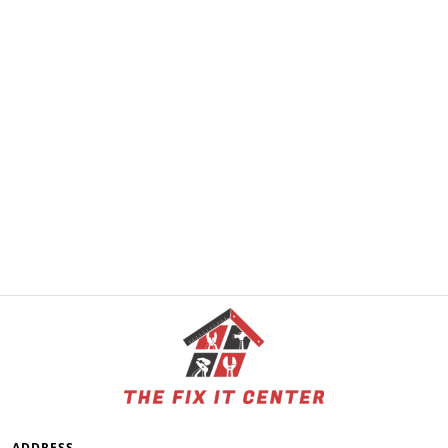
ADDRESS