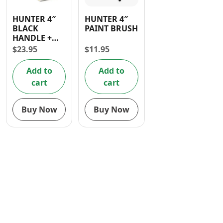
Contact
HUNTER 4″
HUNTER 4″
BLACK
PAINT BRUSH
HANDLE +
3PCS 4 INCH
$
23.95
$
11.95
FOAM
ROLLER
Add to
Add to
cart
cart
Buy Now
Buy Now