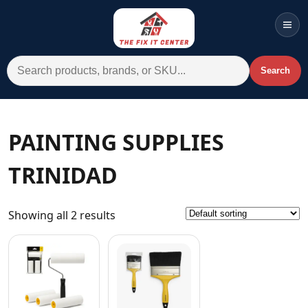
Men
Search for:
Search
Account
Cart
Wishlist
WhatsApp
PAINTING SUPPLIES
All Departments
TRINIDAD
Home
Categories
Showing all 2 results
Brands A-Z
AC
Commercial Systems