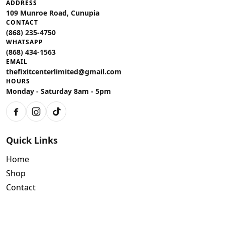
ADDRESS
109 Munroe Road, Cunupia
CONTACT
(868) 235-4750
WHATSAPP
(868) 434-1563
EMAIL
thefixitcenterlimited@gmail.com
HOURS
Monday - Saturday 8am - 5pm
Facebook
Instagram
TikTok
Quick Links
Home
Shop
Contact
Policies