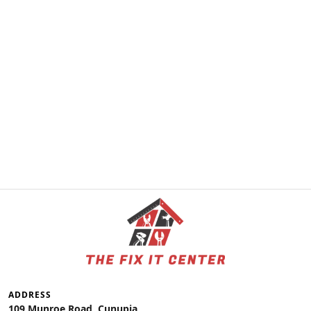
ADDRESS
109 Munroe Road, Cunupia