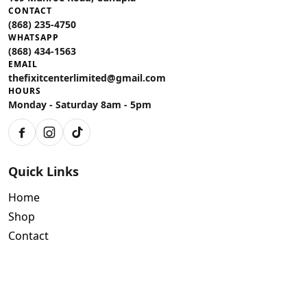
CONTACT
(868) 235-4750
WHATSAPP
(868) 434-1563
EMAIL
thefixitcenterlimited@gmail.com
HOURS
Monday - Saturday 8am - 5pm
Facebook
Instagram
TikTok
Quick Links
Home
Shop
Contact
Policies
Air Conditioning Warranty