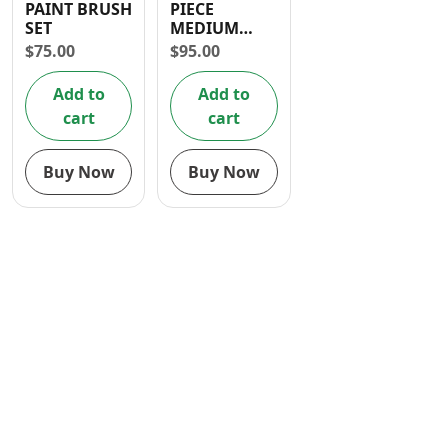
PAINT BRUSH
PIECE
Contact
SET
MEDIUM
BRISTLE
$
75.00
$
95.00
BRUSH SET
Add to
Add to
cart
cart
Buy Now
Buy Now