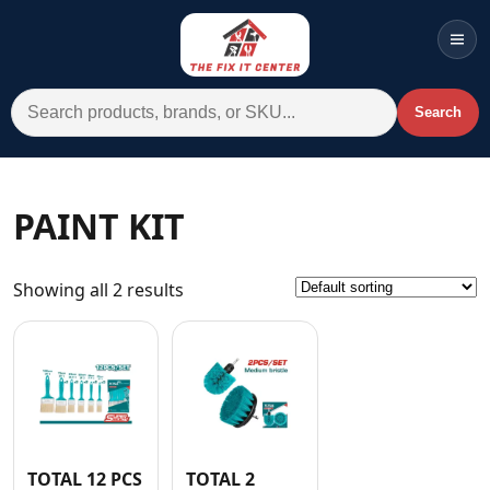
Men
Search for:
Search
Account
Cart
Wishlist
WhatsApp
PAINT KIT
All Departments
Showing all 2 results
Home
Categories
Brands A-Z
AC
Commercial Systems
TOTAL 12 PCS
TOTAL 2