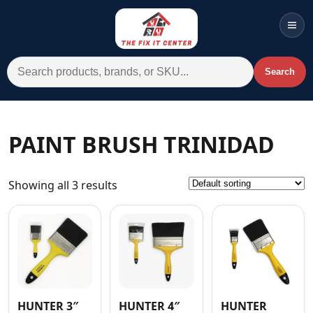
Men
Search for:
Search
Account
Cart
Wishlist
WhatsApp
PAINT BRUSH TRINIDAD
All Departments
Showing all 3 results
Home
Categories
Brands A-Z
AC
Commercial Systems
HUNTER 3″
HUNTER 4″
HUNTER