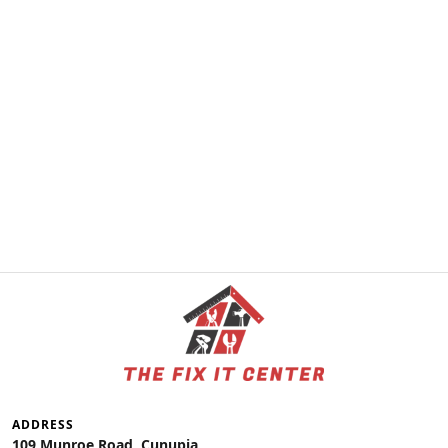
ADDRESS
109 Munroe Road, Cunupia