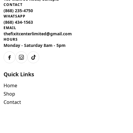
CONTACT
(868) 235-4750
WHATSAPP
(868) 434-1563
EMAIL
thefixitcenterlimited@gmail.com
HOURS
Monday - Saturday 8am - 5pm
Facebook
Instagram
TikTok
Quick Links
Home
Shop
Contact
Policies
Air Conditioning Warranty