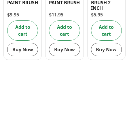
PAINT BRUSH
PAINT BRUSH
BRUSH 2
Contact
INCH
$
9.95
$
11.95
$
5.95
Add to
Add to
Add to
cart
cart
cart
Buy Now
Buy Now
Buy Now